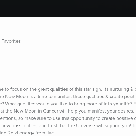
 Favorites
o focus on the great qualities of this star sign, its nurturing & p
 The New Moon is a time to manifest these qualities & create posit
? What qualities would you like to bring more of into your life? 
that the New Moon in Cancer will help you manifest your desires.
entions, so make sure to use this opportunity to create positive 
 new possibilities, and trust that the Universe will support you! To
vine Reiki energy from Jac.