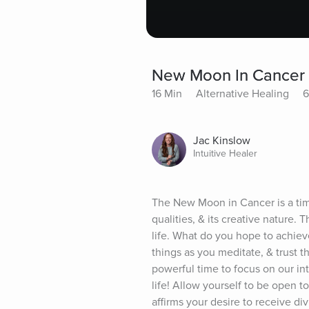
New Moon In Cancer
16 Min
Alternative Healing
6
Jac Kinslow
Intuitive Healer
The New Moon in Cancer is a time t
qualities, & its creative nature.
life. What do you hope to achieve
things as you meditate, & trust 
powerful time to focus on our int
life! Allow yourself to be open to
affirms your desire to receive di