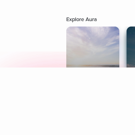
Explore Aura
Meditation
L