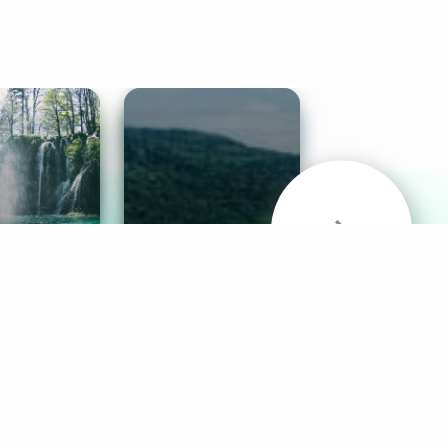
& Sounds
Healthy Mind