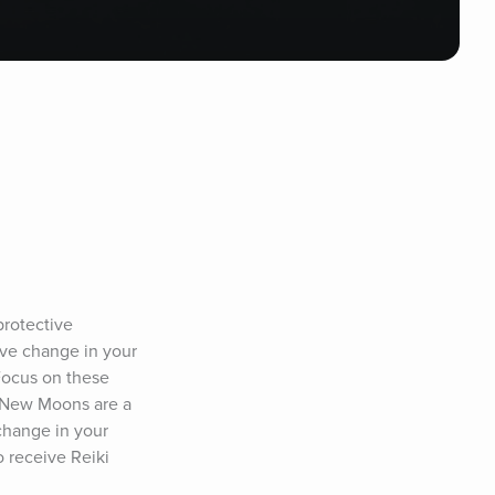
rotective 
ive change in your 
Focus on these 
 New Moons are a 
change in your 
 receive Reiki 