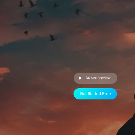
30 sec preview
Get Started Free