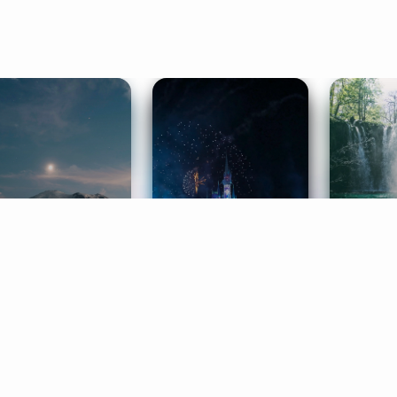
ife Coaching
Stories
Music 