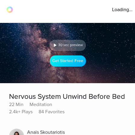
Loading...
30 sec preview
Get Started Free
Nervous System Unwind Before Bed
22 Min
Meditation
2.4k+ Plays
84 Favorites
Anaïs Skoutariotis