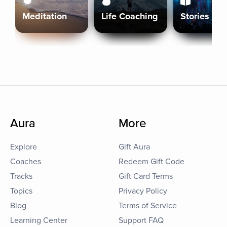
Meditation
Life Coaching
Stories
Aura
More
Explore
Gift Aura
Coaches
Redeem Gift Code
Tracks
Gift Card Terms
Topics
Privacy Policy
Blog
Terms of Service
Learning Center
Support FAQ