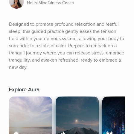
NeuroMindfulness Coach
Designed to promote profound relaxation and restful 
sleep, this guided practice gently eases the tension 
held within your nervous system, allowing your body to 
surrender to a state of calm. Prepare to embark on a 
tranquil journey where you can release stress, embrace 
tranquility, and awaken refreshed, ready to embrace a 
new day.
Explore Aura