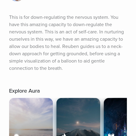
This is for down-regulating the nervous system. You 
have this amazing capacity to down-regulate the 
nervous system. This is an act of self-care. In nurturing 
ourselves in this way, we have an amazing capacity to 
allow our bodies to heal. Reuben guides us to a neck-
down approach for getting grounded, before using a 
simple visualization of a balloon to aid gentle 
connection to the breath.
Explore Aura