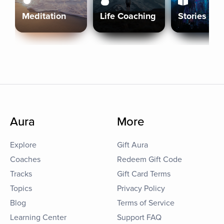
Meditation
Life Coaching
Stories
Aura
More
Explore
Gift Aura
Coaches
Redeem Gift Code
Tracks
Gift Card Terms
Topics
Privacy Policy
Blog
Terms of Service
Learning Center
Support FAQ