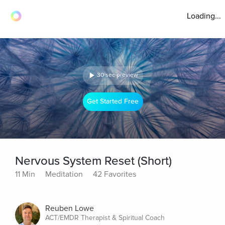
Loading...
30 sec preview
Get Started Free
Nervous System Reset (Short)
11 Min
Meditation
42 Favorites
Reuben Lowe
ACT/EMDR Therapist & Spiritual Coach