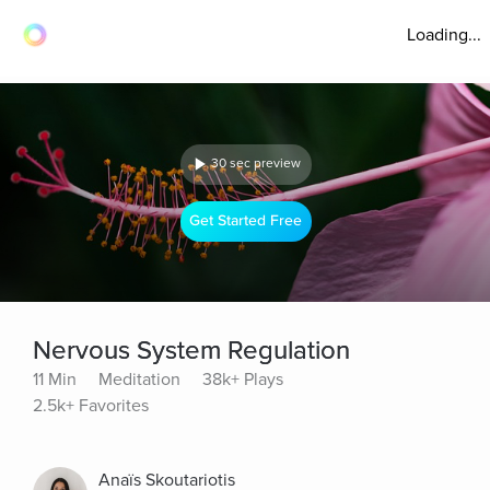
Loading...
30 sec preview
Get Started Free
Nervous System Regulation
11 Min
Meditation
38k+ Plays
2.5k+ Favorites
Anaïs Skoutariotis