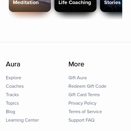
Meditation
Life Coaching
Stories
Aura
More
Explore
Gift Aura
Coaches
Redeem Gift Code
Tracks
Gift Card Terms
Topics
Privacy Policy
Blog
Terms of Service
Learning Center
Support FAQ