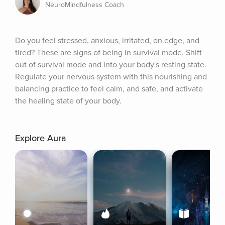
NeuroMindfulness Coach
Do you feel stressed, anxious, irritated, on edge, and 
tired? These are signs of being in survival mode. Shift 
out of survival mode and into your body's resting state. 
Regulate your nervous system with this nourishing and 
balancing practice to feel calm, and safe, and activate 
the healing state of your body.
Explore Aura