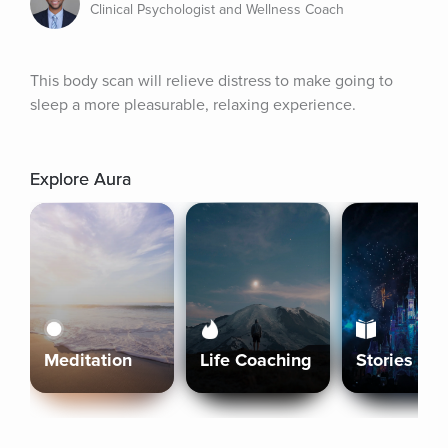
Clinical Psychologist and Wellness Coach
This body scan will relieve distress to make going to 
sleep a more pleasurable, relaxing experience.
Explore Aura
Meditation
Life Coaching
Stories