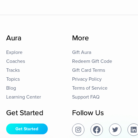
Aura
More
Explore
Gift Aura
Coaches
Redeem Gift Code
Tracks
Gift Card Terms
Topics
Privacy Policy
Blog
Terms of Service
Learning Center
Support FAQ
Get Started
Follow Us
Get Started