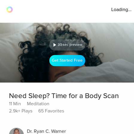
Loading...
30 sec preview
Get Started Free
Need Sleep? Time for a Body Scan
11 Min
Meditation
2.9k+ Plays
65 Favorites
Dr. Ryan C. Warner