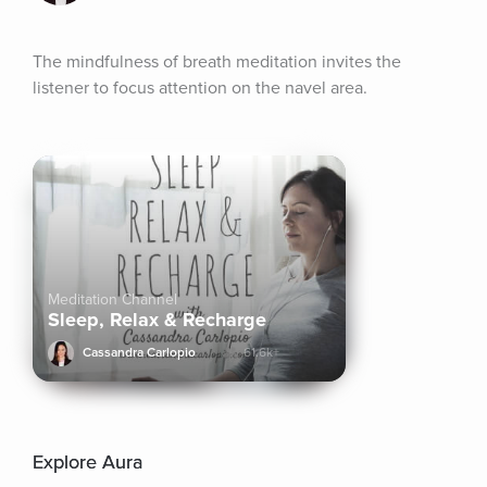
The mindfulness of breath meditation invites the 
listener to focus attention on the navel area.
Meditation Channel
Sleep, Relax & Recharge
Cassandra Carlopio
61.6k+
Explore Aura