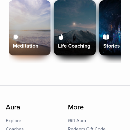
Meditation
Life Coaching
Stories
Aura
More
Explore
Gift Aura
Coaches
Redeem Gift Code