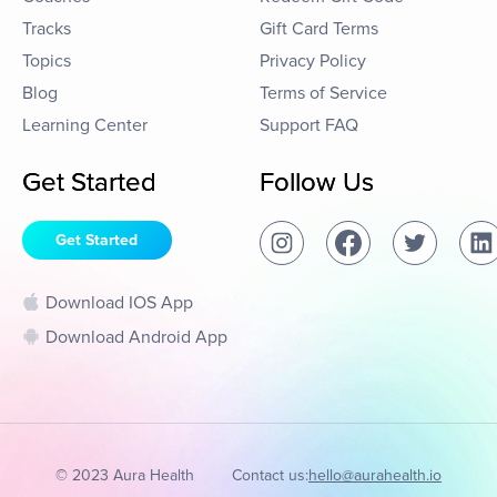
Tracks
Gift Card Terms
Topics
Privacy Policy
Blog
Terms of Service
Learning Center
Support FAQ
Get Started
Follow Us
Get Started
Download IOS App
Download Android App
© 2023 Aura Health
Contact us:
hello@aurahealth.io