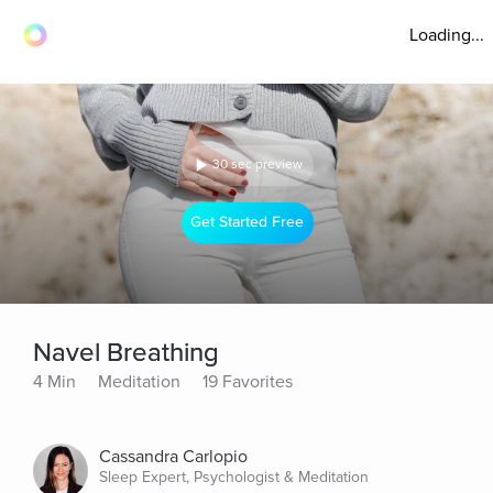
Loading...
30 sec preview
Get Started Free
Navel Breathing
4 Min
Meditation
19 Favorites
Cassandra Carlopio
Sleep Expert, Psychologist & Meditation