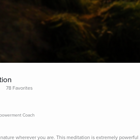
tion
78 Favorites
mpowerment Coach
nature wherever you are. This meditation is extremely powerful a