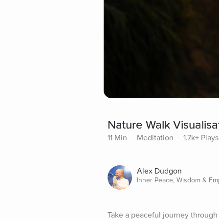
Nature Walk Visualisa
11 Min
Meditation
1.7k+ Plays
Alex Dudgon
Inner Peace, Wisdom & E
Take a peaceful journey through 