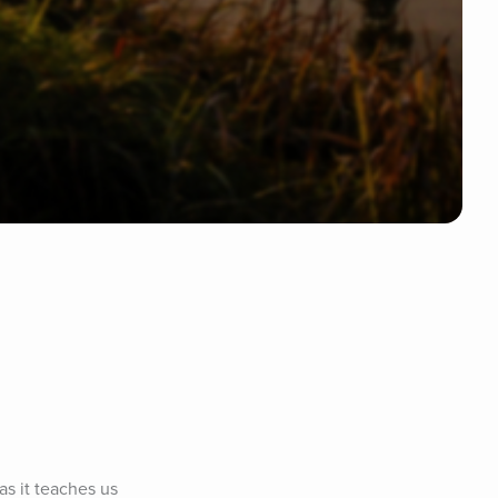
s it teaches us 