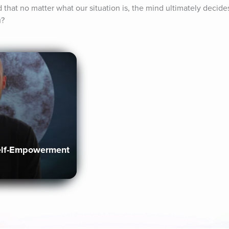
that no matter what our situation is, the mind ultimately decides o
u?
elf-Empowerment