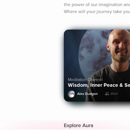
the power of our imagination and 
Where will your journey take yo
Meditation Channel
Wisdom, Inner Peace & S
Alex Dudgon
860+
Explore Aura