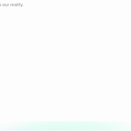
ur reality. 