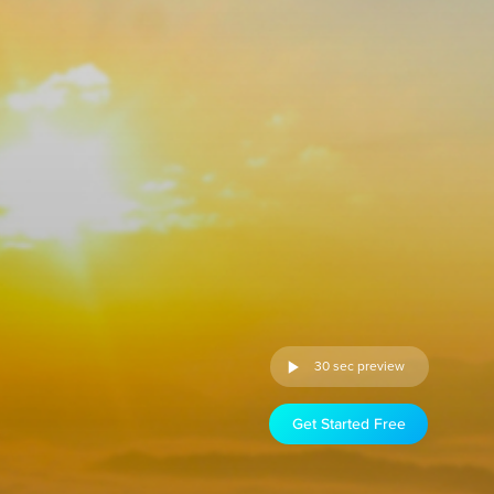
30 sec preview
Get Started Free