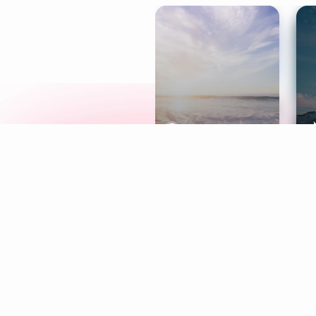
Meditation
L