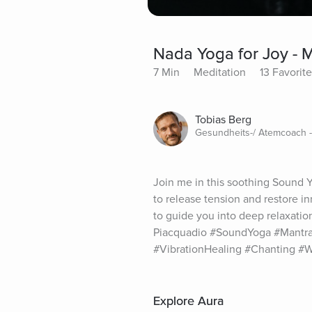
Nada Yoga for Joy - 
7 Min
Meditation
13 Favorit
Tobias Berg
Gesundheits-/ Atemcoach 
Join me in this soothing Sound
to release tension and restore in
to guide you into deep relaxatio
Piacquadio #SoundYoga #Mantra
#VibrationHealing #Chanting #W
Explore Aura