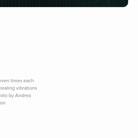
ven times each 
ealing vibrations 
Foto by Andrea 
on 