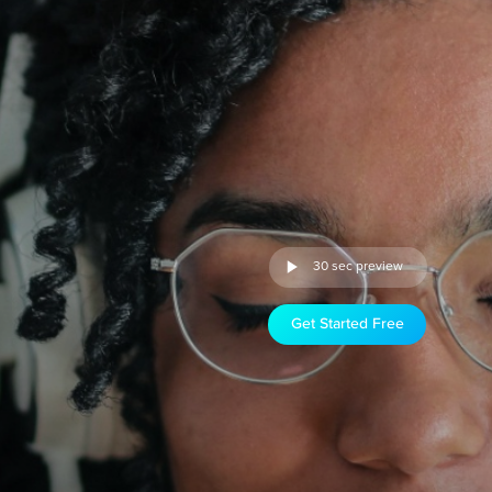
30 sec preview
Get Started Free