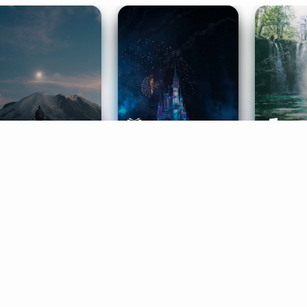
ife Coaching
Stories
Music 