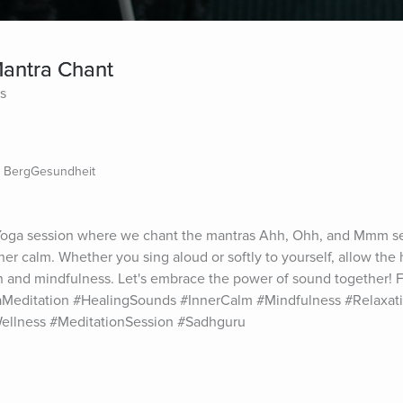
Mantra Chant
es
- BergGesundheit
 Yoga session where we chant the mantras Ahh, Ohh, and Mmm se
ner calm. Whether you sing aloud or softly to yourself, allow the h
n and mindfulness. Let's embrace the power of sound together! 
Meditation #HealingSounds #InnerCalm #Mindfulness #Relaxati
ellness #MeditationSession #Sadhguru