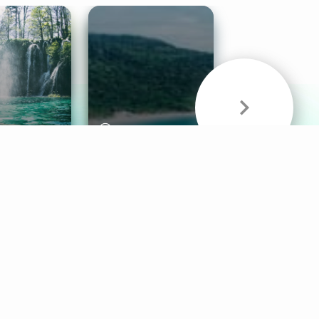
& Sounds
Healthy Mind