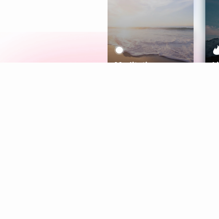
Meditation
L
Aura
Explore