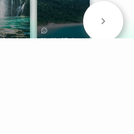
& Sounds
Healthy Mind
Follow Us