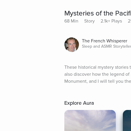
Mysteries of the Pacif
68 Min
Story
2.1k+ Plays
2
The French Whisperer
Sleep and ASMR Storytelle
These historical mystery stories t
also discover how the legend of 
Monument, and I will tell you the
Explore Aura