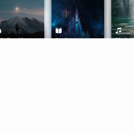
ife Coaching
Stories
Music 
More
Get Started
Gift Aura
Get Started