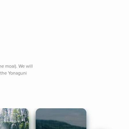
he moai). We will 
 the Yonaguni 