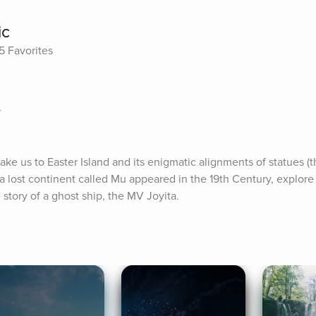
ic
5 Favorites
r
ake us to Easter Island and its enigmatic alignments of statues (t
a lost continent called Mu appeared in the 19th Century, explore
 story of a ghost ship, the MV Joyita.