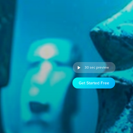
30 sec preview
Get Started Free