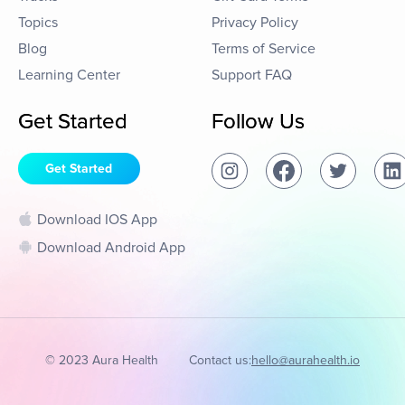
Topics
Privacy Policy
Blog
Terms of Service
Learning Center
Support FAQ
Get Started
Follow Us
Get Started
Download IOS App
Download Android App
© 2023 Aura Health
Contact us:
hello@aurahealth.io