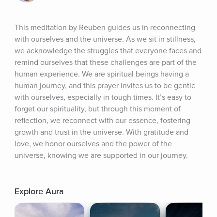
This meditation by Reuben guides us in reconnecting 
with ourselves and the universe. As we sit in stillness, 
we acknowledge the struggles that everyone faces and 
remind ourselves that these challenges are part of the 
human experience. We are spiritual beings having a 
human journey, and this prayer invites us to be gentle 
with ourselves, especially in tough times. It’s easy to 
forget our spirituality, but through this moment of 
reflection, we reconnect with our essence, fostering 
growth and trust in the universe. With gratitude and 
love, we honor ourselves and the power of the 
universe, knowing we are supported in our journey.
Explore Aura