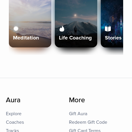
Meditation
Life Coaching
Stories
Aura
More
Explore
Gift Aura
Coaches
Redeem Gift Code
Tracks
Gift Card Terms