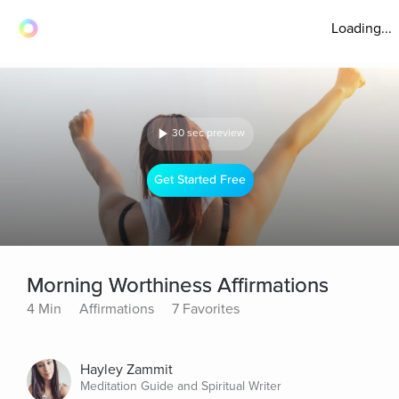
Loading...
30 sec preview
Get Started Free
Morning Worthiness Affirmations
4 Min
Affirmations
7 Favorites
Hayley Zammit
Meditation Guide and Spiritual Writer