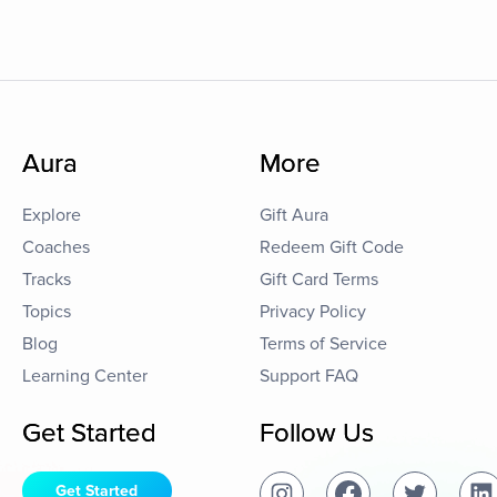
Aura
More
Explore
Gift Aura
Coaches
Redeem Gift Code
Tracks
Gift Card Terms
Topics
Privacy Policy
Blog
Terms of Service
Learning Center
Support FAQ
Get Started
Follow Us
Get Started