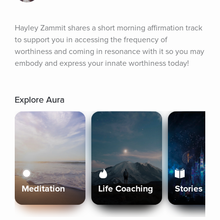
Hayley Zammit shares a short morning affirmation track 
to support you in accessing the frequency of 
worthiness and coming in resonance with it so you may 
embody and express your innate worthiness today!
Explore Aura
Meditation
Life Coaching
Stories