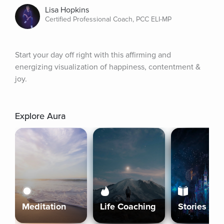
Lisa Hopkins
Certified Professional Coach, PCC ELI-MP
Start your day off right with this affirming and 
energizing visualization of happiness, contentment & 
joy.
Explore Aura
Meditation
Life Coaching
Stories