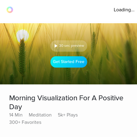
Loading...
30 sec preview
Get Started Free
Morning Visualization For A Positive
Day
14 Min
Meditation
5k+ Plays
300+ Favorites