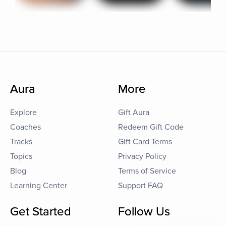
Aura
More
Explore
Gift Aura
Coaches
Redeem Gift Code
Tracks
Gift Card Terms
Topics
Privacy Policy
Blog
Terms of Service
Learning Center
Support FAQ
Get Started
Follow Us