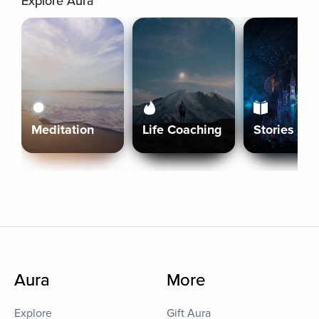
Explore Aura
Meditation
Life Coaching
Stories
Aura
More
Explore
Gift Aura