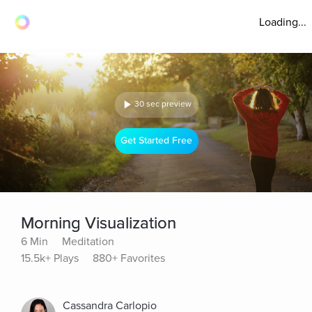
Loading...
30 sec preview
Get Started Free
Morning Visualization
6 Min
Meditation
15.5k+ Plays
880+ Favorites
Cassandra Carlopio