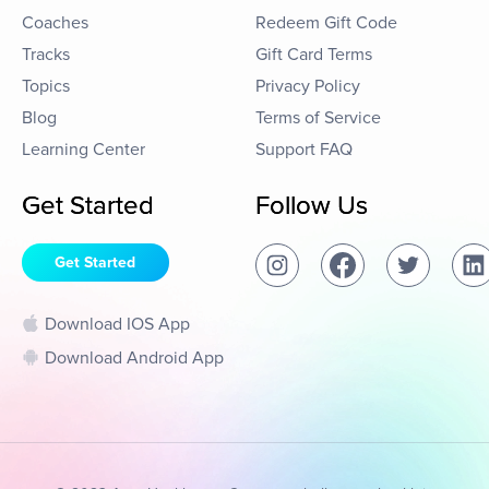
Coaches
Redeem Gift Code
Tracks
Gift Card Terms
Topics
Privacy Policy
Blog
Terms of Service
Learning Center
Support FAQ
Get Started
Follow Us
Get Started
Download IOS App
Download Android App