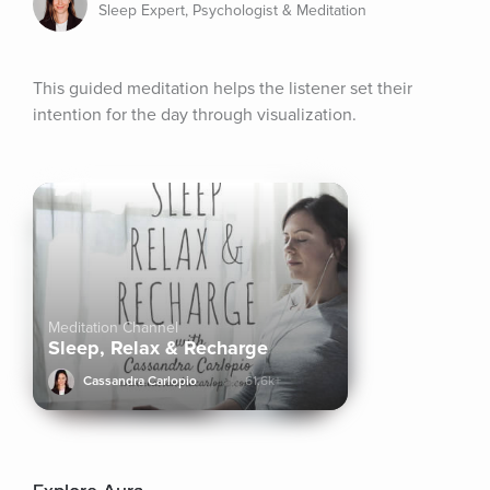
Sleep Expert, Psychologist & Meditation
This guided meditation helps the listener set their 
intention for the day through visualization.
Meditation Channel
Sleep, Relax & Recharge
Cassandra Carlopio
61.6k+