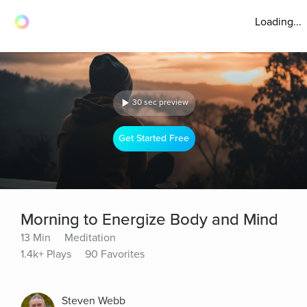
Loading...
30 sec preview
Get Started Free
Morning to Energize Body and Mind
13 Min
Meditation
1.4k+ Plays
90 Favorites
Steven Webb