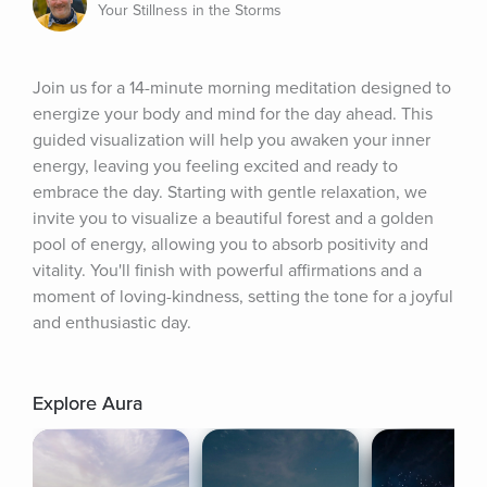
Your Stillness in the Storms
Join us for a 14-minute morning meditation designed to 
energize your body and mind for the day ahead. This 
guided visualization will help you awaken your inner 
energy, leaving you feeling excited and ready to 
embrace the day. Starting with gentle relaxation, we 
invite you to visualize a beautiful forest and a golden 
pool of energy, allowing you to absorb positivity and 
vitality. You'll finish with powerful affirmations and a 
moment of loving-kindness, setting the tone for a joyful 
and enthusiastic day.
Explore Aura