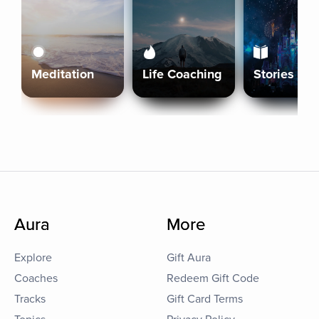
Meditation
Life Coaching
Stories
Aura
More
Explore
Gift Aura
Coaches
Redeem Gift Code
Tracks
Gift Card Terms