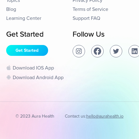
Topics
Privacy Policy
Blog
Terms of Service
Learning Center
Support FAQ
Get Started
Follow Us
Get Started
Download IOS App
Download Android App
© 2023 Aura Health
Contact us:
hello@aurahealth.io