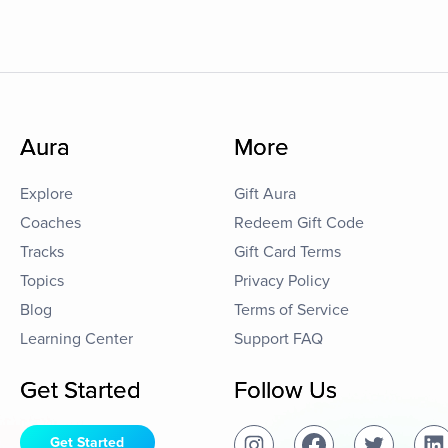
Aura
More
Explore
Gift Aura
Coaches
Redeem Gift Code
Tracks
Gift Card Terms
Topics
Privacy Policy
Blog
Terms of Service
Learning Center
Support FAQ
Get Started
Follow Us
Get Started