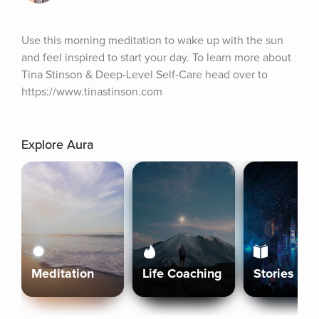
Use this morning meditation to wake up with the sun 
and feel inspired to start your day. To learn more about 
Tina Stinson & Deep-Level Self-Care head over to 
https://www.tinastinson.com
Explore Aura
Meditation
Life Coaching
Stories