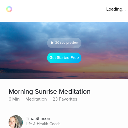
Loading...
30 sec preview
Get Started Free
Morning Sunrise Meditation
6 Min
Meditation
23 Favorites
Tina Stinson
Life & Health Coach