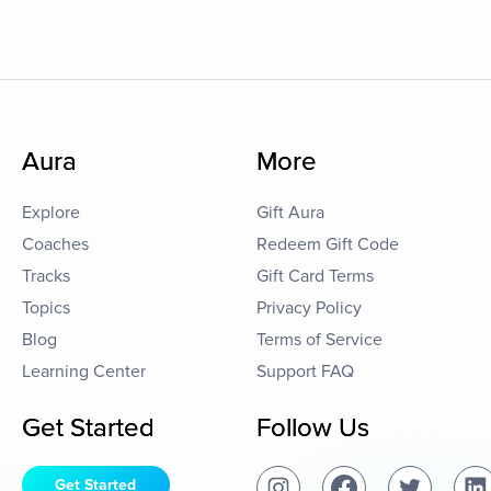
Aura
More
Explore
Gift Aura
Coaches
Redeem Gift Code
Tracks
Gift Card Terms
Topics
Privacy Policy
Blog
Terms of Service
Learning Center
Support FAQ
Get Started
Follow Us
Get Started