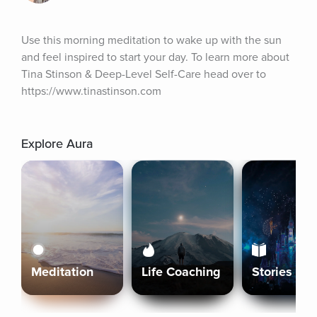
Use this morning meditation to wake up with the sun 
and feel inspired to start your day. To learn more about 
Tina Stinson & Deep-Level Self-Care head over to 
https://www.tinastinson.com
Explore Aura
Meditation
Life Coaching
Stories