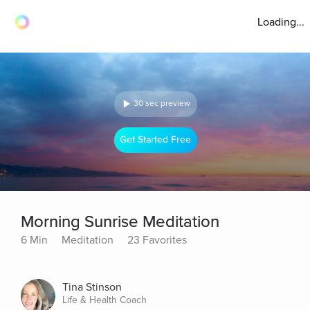
Loading...
30 sec preview
Get Started Free
Morning Sunrise Meditation
6 Min
Meditation
23 Favorites
Tina Stinson
Life & Health Coach