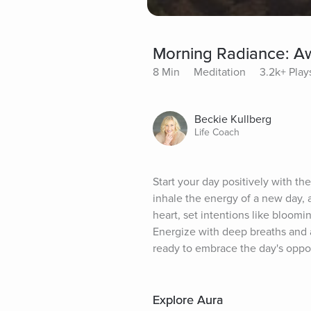
Morning Radiance: Aw
8 Min
Meditation
3.2k+ Play
Beckie Kullberg
Life Coach
Start your day positively with th
inhale the energy of a new day, a
heart, set intentions like bloomi
Energize with deep breaths and a
ready to embrace the day's oppor
Explore Aura