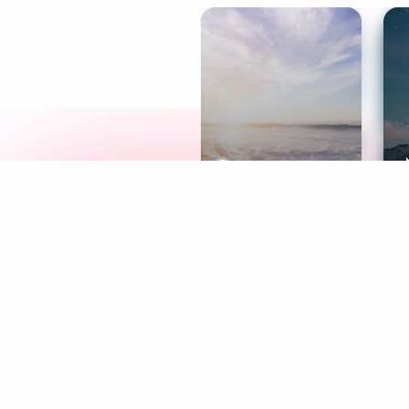
Meditation
L