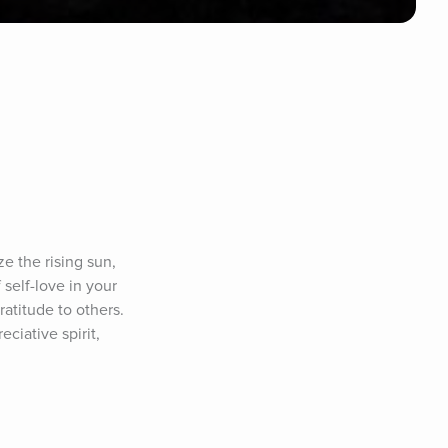
 the rising sun, 
elf-love in your 
atitude to others. 
iative spirit, 