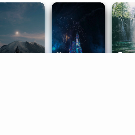
ife Coaching
Stories
Music 