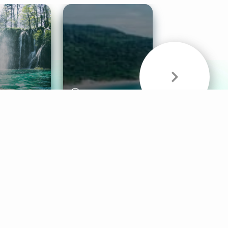
& Sounds
Healthy Mind