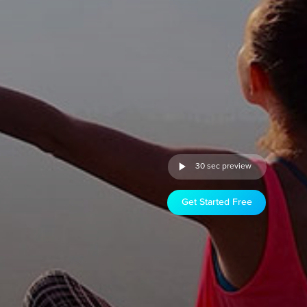
30 sec preview
Get Started Free