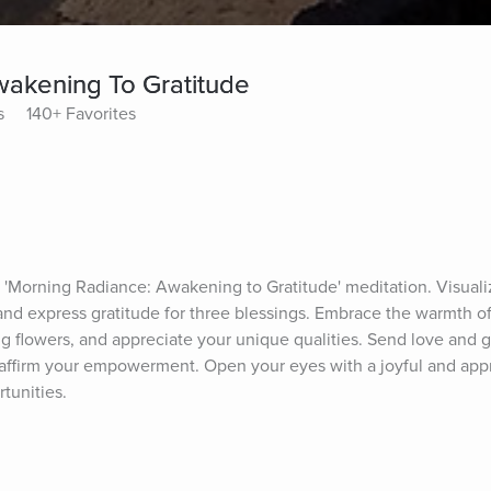
akening To Gratitude
s
140+ Favorites
e 'Morning Radiance: Awakening to Gratitude' meditation. Visualize
nd express gratitude for three blessings. Embrace the warmth of s
ng flowers, and appreciate your unique qualities. Send love and gr
ffirm your empowerment. Open your eyes with a joyful and apprec
tunities.