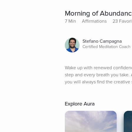
Morning of Abundanc
7 Min
Affirmations
23 Favori
Stefano Campagna
Certified Meditation Coach
Wake up with renewed confidence t
step and every breath you take. 
you will always find the creative 
Explore Aura