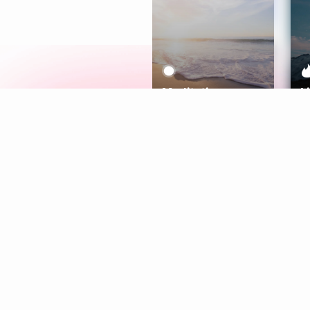
Meditation
L
Aura
Explore