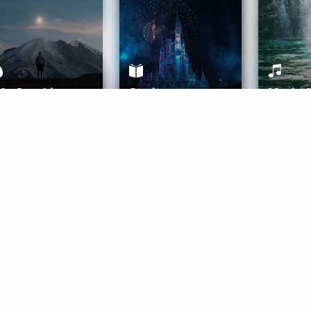
ife Coaching
Stories
Music 
More
Get Started
Gift Aura
Get Started