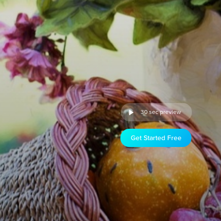
30 sec preview
Get Started Free