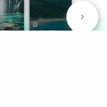
& Sounds
Healthy Mind
Follow Us