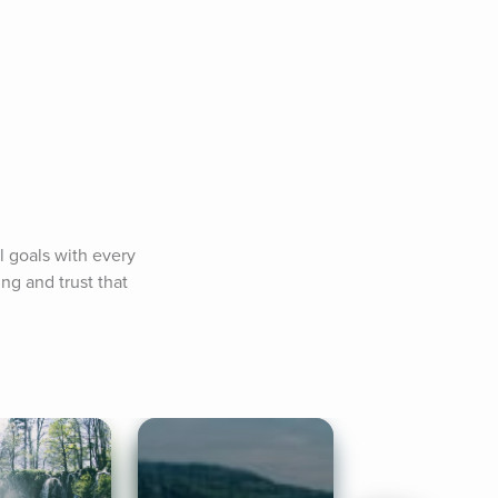
l goals with every 
g and trust that 