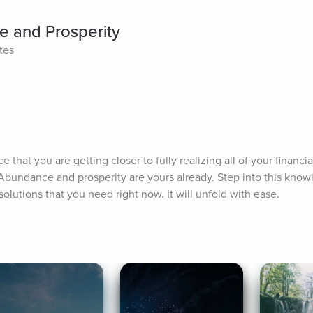
e and Prosperity
tes
hat you are getting closer to fully realizing all of your financia
Abundance and prosperity are yours already. Step into this knowin
solutions that you need right now. It will unfold with ease.