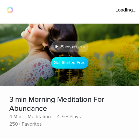
Loading...
30 sec preview
Get Started Free
3 min Morning Meditation For
Abundance
4 Min
Meditation
4.7k+ Plays
250+ Favorites