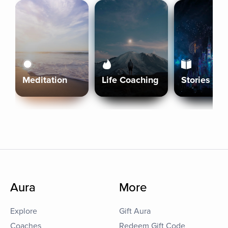
Meditation
Life Coaching
Stories
Aura
More
Explore
Gift Aura
Coaches
Redeem Gift Code