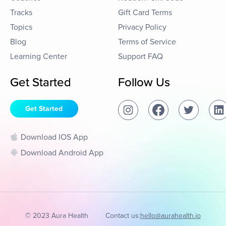
Tracks
Gift Card Terms
Topics
Privacy Policy
Blog
Terms of Service
Learning Center
Support FAQ
Get Started
Follow Us
Get Started
Download IOS App
Download Android App
© 2023 Aura Health
Contact us:
hello@aurahealth.io