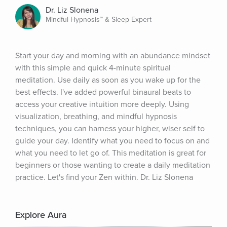
Dr. Liz Slonena
Mindful Hypnosis™ & Sleep Expert
Start your day and morning with an abundance mindset 
with this simple and quick 4-minute spiritual 
meditation. Use daily as soon as you wake up for the 
best effects. I've added powerful binaural beats to 
access your creative intuition more deeply. Using 
visualization, breathing, and mindful hypnosis 
techniques, you can harness your higher, wiser self to 
guide your day. Identify what you need to focus on and 
what you need to let go of. This meditation is great for 
beginners or those wanting to create a daily meditation 
practice. Let's find your Zen within. Dr. Liz Slonena
Explore Aura