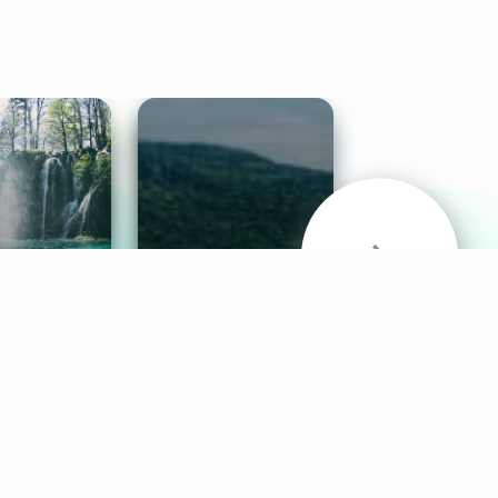
& Sounds
Healthy Mind