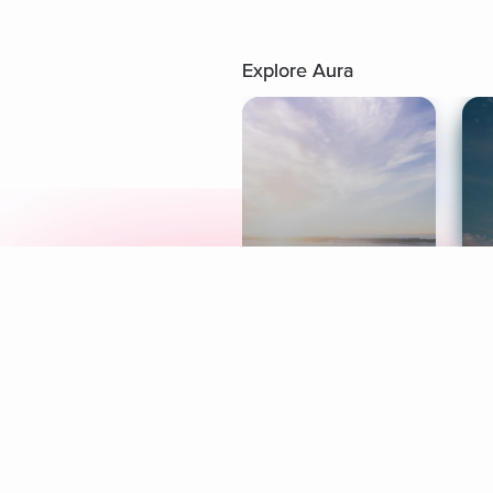
Explore Aura
Meditation
L