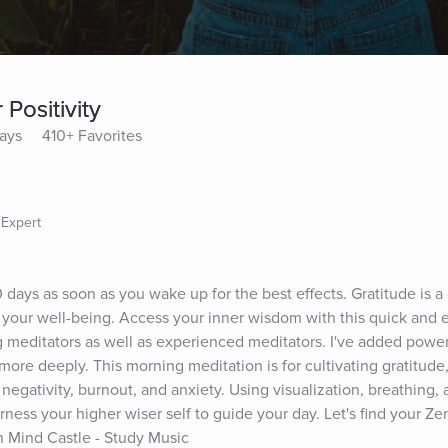
Positivity
lays
410+ Favorites
 Expert
0 days as soon as you wake up for the best effects. Gratitude is a 
 your well-being. Access your inner wisdom with this quick and 
g meditators as well as experienced meditators. I've added powerf
 more deeply. This morning meditation is for cultivating gratitud
 negativity, burnout, and anxiety. Using visualization, breathing, 
ess your higher wiser self to guide your day. Let's find your Zen w
 Mind Castle - Study Music