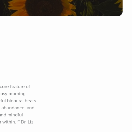
core feature of 
easy morning 
ul binaural beats 
e, abundance, and 
and mindful 
ithin. ~ Dr. Liz 