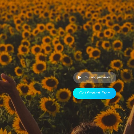
30 sec preview
Get Started Free