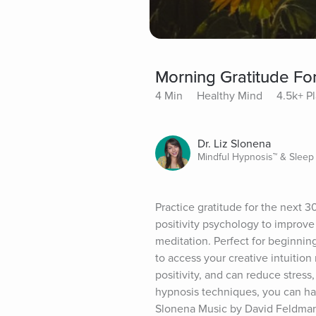
Morning Gratitude For 
4 Min
Healthy Mind
4.5k+ P
Dr. Liz Slonena
Mindful Hypnosis™ & Sleep
Practice gratitude for the next 3
positivity psychology to improve
meditation. Perfect for beginnin
to access your creative intuition
positivity, and can reduce stress,
hypnosis techniques, you can harn
Slonena Music by David Feldman