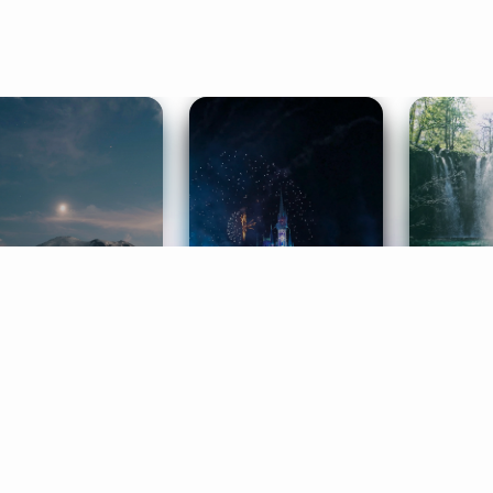
ife Coaching
Stories
Music 