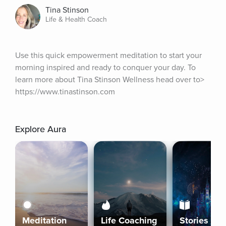
Tina Stinson
Life & Health Coach
Use this quick empowerment meditation to start your 
morning inspired and ready to conquer your day. To 
learn more about Tina Stinson Wellness head over to> 
https://www.tinastinson.com
Explore Aura
Meditation
Life Coaching
Stories