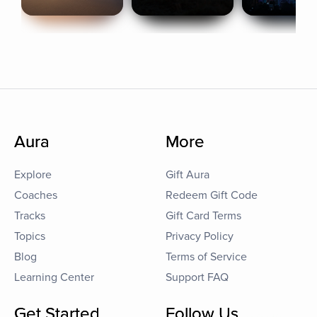
Aura
More
Explore
Gift Aura
Coaches
Redeem Gift Code
Tracks
Gift Card Terms
Topics
Privacy Policy
Blog
Terms of Service
Learning Center
Support FAQ
Get Started
Follow Us