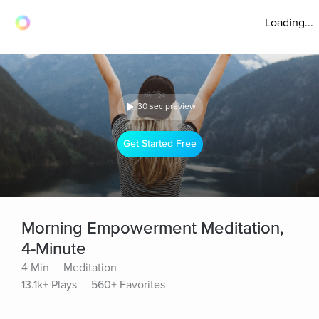
Loading...
30 sec preview
Get Started Free
Morning Empowerment Meditation,
4-Minute
4 Min
Meditation
13.1k+ Plays
560+ Favorites