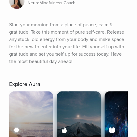
NeuroMindfulness Coach
Start your morning from a place of peace, calm & 
gratitude. Take this moment of pure self-care. Release 
any stuck, old energy from your body and make space 
for the new to enter into your life. Fill yourself up with 
gratitude and set yourself up for success today. Have 
the most beautiful day ahead!
Explore Aura