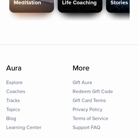
Meditation
Life Coaching
Stories
Aura
More
Explore
Gift Aura
Coaches
Redeem Gift Code
Tracks
Gift Card Terms
Topics
Privacy Policy
Blog
Terms of Service
Learning Center
Support FAQ