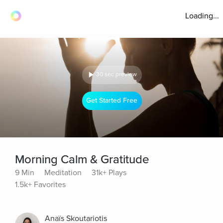
Loading...
30 sec preview
Get Started Free
Morning Calm & Gratitude
9 Min
Meditation
31k+ Plays
1.5k+ Favorites
Anaïs Skoutariotis