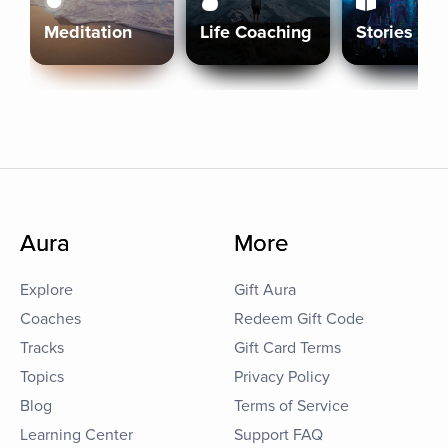
Meditation
Life Coaching
Stories
Aura
More
Explore
Gift Aura
Coaches
Redeem Gift Code
Tracks
Gift Card Terms
Topics
Privacy Policy
Blog
Terms of Service
Learning Center
Support FAQ