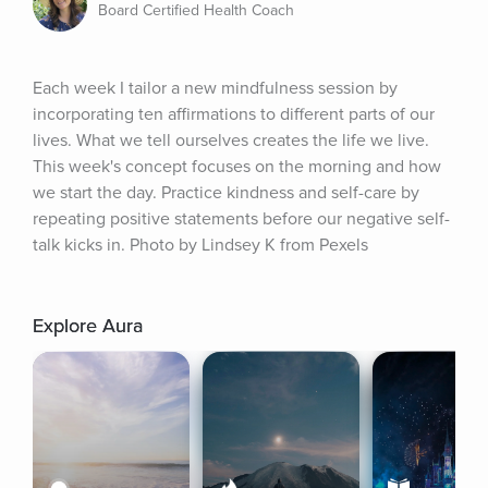
Board Certified Health Coach
Each week I tailor a new mindfulness session by 
incorporating ten affirmations to different parts of our 
lives. What we tell ourselves creates the life we live. 
This week's concept focuses on the morning and how 
we start the day. Practice kindness and self-care by 
repeating positive statements before our negative self-
talk kicks in. Photo by Lindsey K from Pexels
Explore Aura