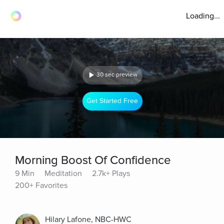
Loading...
30 sec preview
Get Started Free
Morning Boost Of Confidence
9 Min
Meditation
2.7k+ Plays
200+ Favorites
Hilary Lafone, NBC-HWC