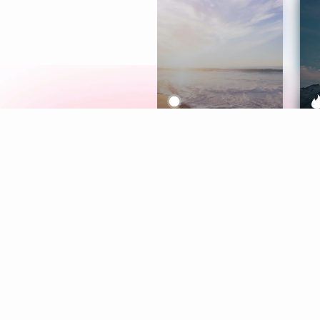
Meditation
L
Aura