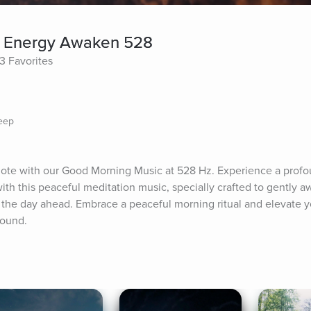
ve Energy Awaken 528
3 Favorites
leep
note with our Good Morning Music at 528 Hz. Experience a profou
with this peaceful meditation music, specially crafted to gently a
 the day ahead. Embrace a peaceful morning ritual and elevate y
sound.