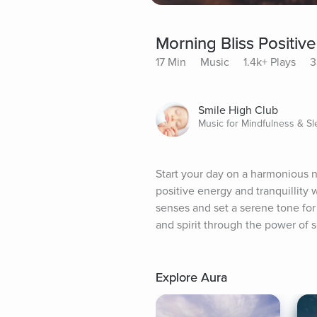
Morning Bliss Positi
17 Min
Music
1.4k+ Plays
3
Smile High Club
Music for Mindfulness & S
Start your day on a harmonious 
positive energy and tranquillity 
senses and set a serene tone for
and spirit through the power of 
Explore Aura