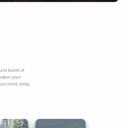
nd boost of 
waken your 
our mind, body, 