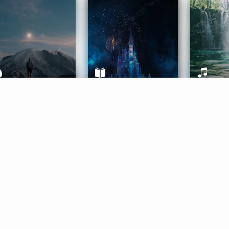
ife Coaching
Stories
Music 
More
Get Started