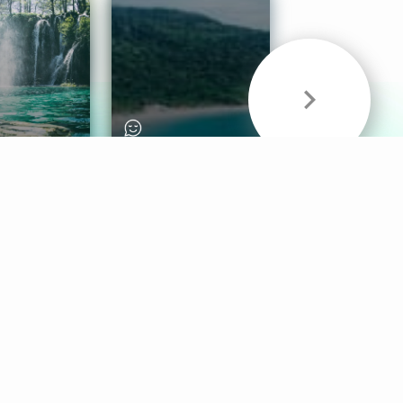
& Sounds
Healthy Mind
Follow Us