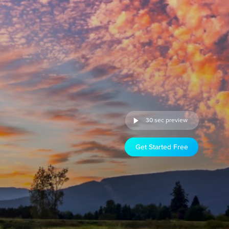
30 sec preview
Get Started Free