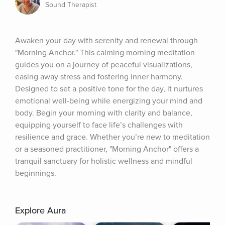
Sound Therapist
Awaken your day with serenity and renewal through 
"Morning Anchor." This calming morning meditation 
guides you on a journey of peaceful visualizations, 
easing away stress and fostering inner harmony. 
Designed to set a positive tone for the day, it nurtures 
emotional well-being while energizing your mind and 
body. Begin your morning with clarity and balance, 
equipping yourself to face life’s challenges with 
resilience and grace. Whether you’re new to meditation 
or a seasoned practitioner, "Morning Anchor" offers a 
tranquil sanctuary for holistic wellness and mindful 
beginnings.
Explore Aura