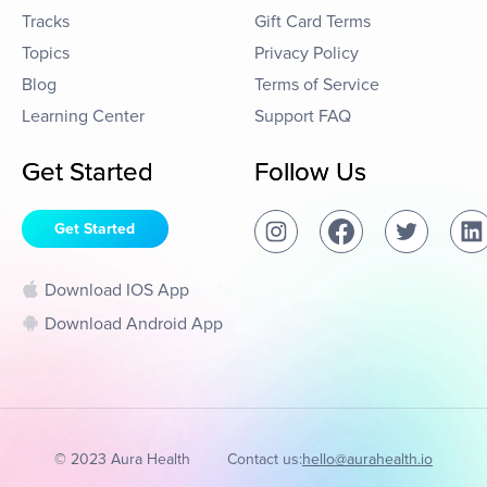
Tracks
Gift Card Terms
Topics
Privacy Policy
Blog
Terms of Service
Learning Center
Support FAQ
Get Started
Follow Us
Get Started
Download IOS App
Download Android App
© 2023 Aura Health
Contact us:
hello@aurahealth.io