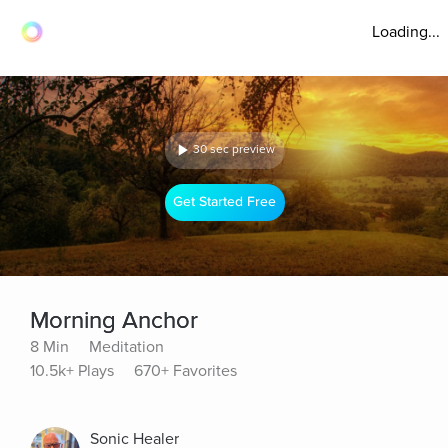
Loading...
30 sec preview
Get Started Free
Morning Anchor
8 Min
Meditation
10.5k+ Plays
670+ Favorites
Sonic Healer