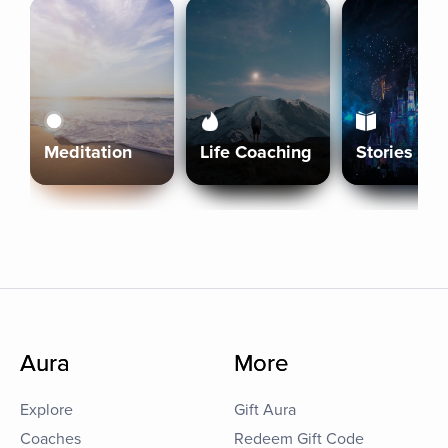
Meditation
Life Coaching
Stories
Aura
More
Explore
Gift Aura
Coaches
Redeem Gift Code