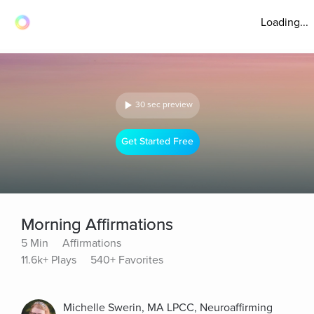
Loading...
30 sec preview
Get Started Free
Morning Affirmations
5 Min
Affirmations
11.6k+ Plays
540+ Favorites
Michelle Swerin, MA LPCC, Neuroaffirming