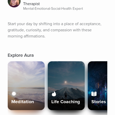
Therapist
Mental-Emotional-Social-Health Expert
Start your day by shifting into a place of acceptance, 
gratitude, curiosity, and compassion with these 
morning affirmations.
Explore Aura
Meditation
Life Coaching
Stories