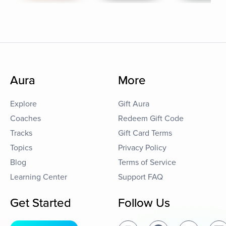
Aura
More
Explore
Gift Aura
Coaches
Redeem Gift Code
Tracks
Gift Card Terms
Topics
Privacy Policy
Blog
Terms of Service
Learning Center
Support FAQ
Get Started
Follow Us