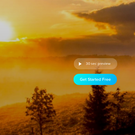
30 sec preview
Get Started Free