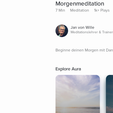
Morgenmeditation
7 Min
Meditation
1k+ Plays
Jan von Wille
Meditationslehrer & Trainer
Beginne deinen Morgen mit Dank
Explore Aura