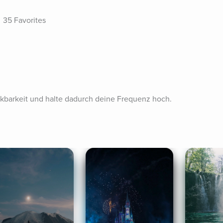
35 Favorites
barkeit und halte dadurch deine Frequenz hoch.