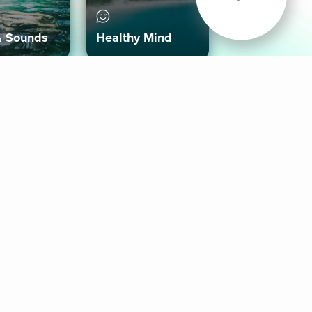
& Sounds
Healthy Mind
Follow Us
 App
roid App