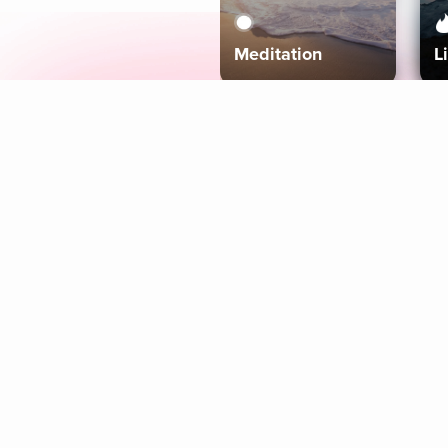
Meditation
L
Aura
Explore
Coaches
Tracks
Topics