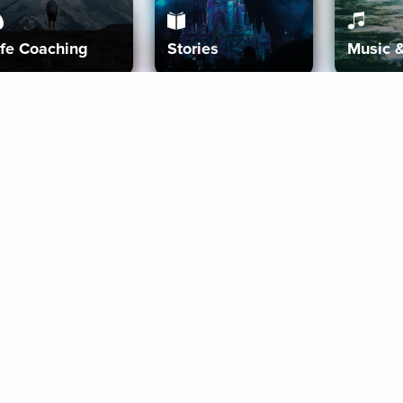
ife Coaching
Stories
Music 
More
Get Started
Gift Aura
Get Started
Redeem Gift Code
Gift Card Terms
Download IOS
Privacy Policy
Download And