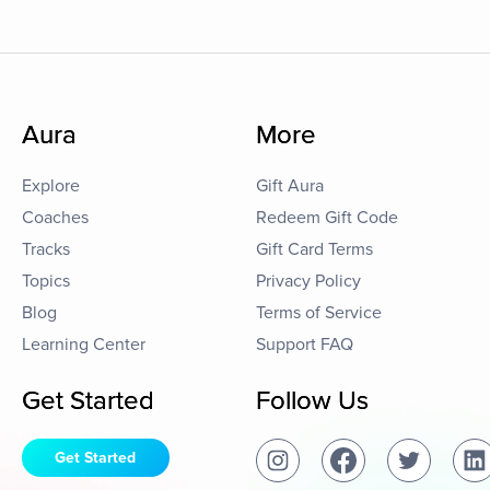
Aura
More
Explore
Gift Aura
Coaches
Redeem Gift Code
Tracks
Gift Card Terms
Topics
Privacy Policy
Blog
Terms of Service
Learning Center
Support FAQ
Get Started
Follow Us
Get Started