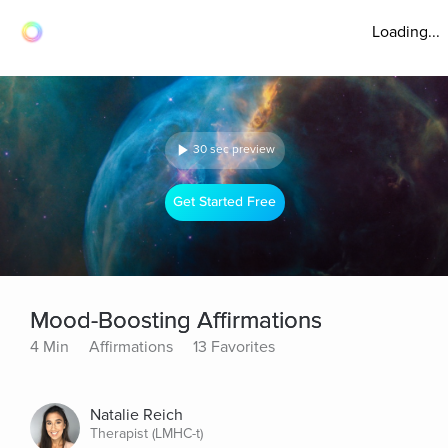
Loading...
30 sec preview
Get Started Free
Mood-Boosting Affirmations
4 Min
Affirmations
13 Favorites
Natalie Reich
Therapist (LMHC-t)