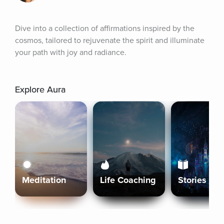
Dive into a collection of affirmations inspired by the 
cosmos, tailored to rejuvenate the spirit and illuminate 
your path with joy and radiance.
Explore Aura
Meditation
Life Coaching
Stories