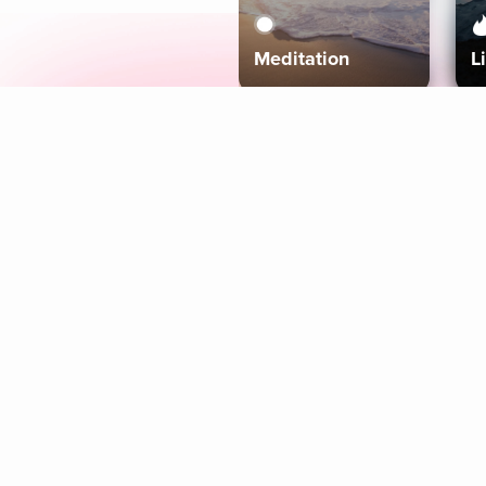
Meditation
L
Aura
Explore
Coaches
Tracks
Topics