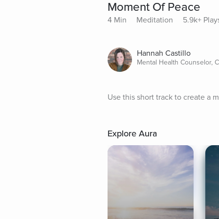
Moment Of Peace
4 Min
Meditation
5.9k+ Play
Hannah Castillo
Mental Health Counselor, 
Use this short track to create a
Explore Aura