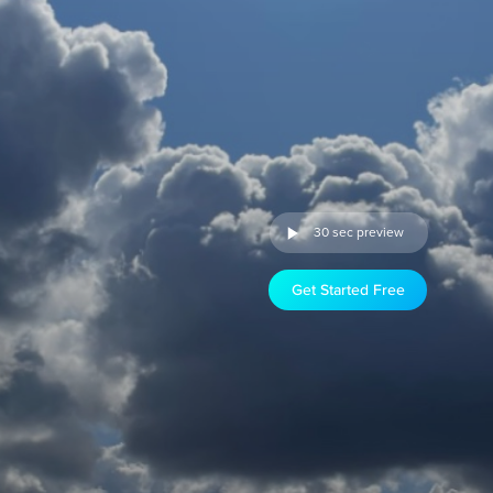
30 sec preview
Get Started Free