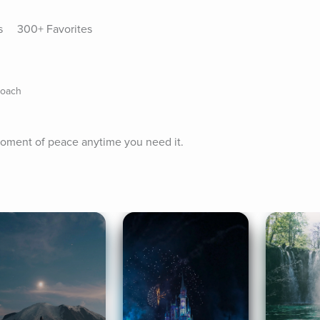
s
300+ Favorites
Coach
 moment of peace anytime you need it.