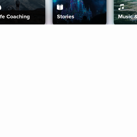
ife Coaching
Stories
Music 
More
Get Started
Gift Aura
Get Started
Redeem Gift Code
Gift Card Terms
Download IOS
Privacy Policy
Download And