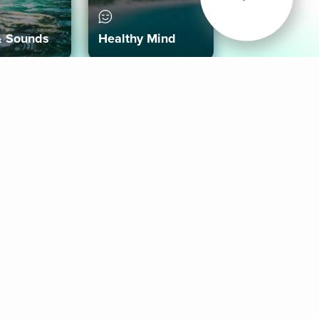
& Sounds
Healthy Mind
Follow Us
 App
roid App