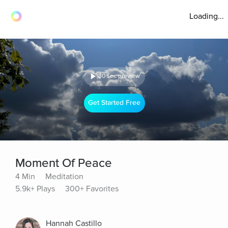
Loading...
30 sec preview
Get Started Free
Moment Of Peace
4 Min
Meditation
5.9k+ Plays
300+ Favorites
Hannah Castillo