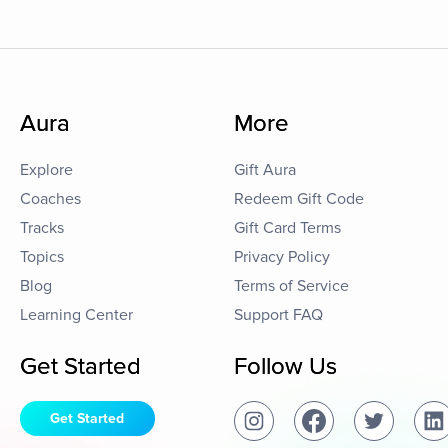
Aura
More
Explore
Gift Aura
Coaches
Redeem Gift Code
Tracks
Gift Card Terms
Topics
Privacy Policy
Blog
Terms of Service
Learning Center
Support FAQ
Get Started
Follow Us
Get Started