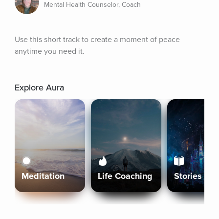
Mental Health Counselor, Coach
Use this short track to create a moment of peace 
anytime you need it.
Explore Aura
Meditation
Life Coaching
Stories