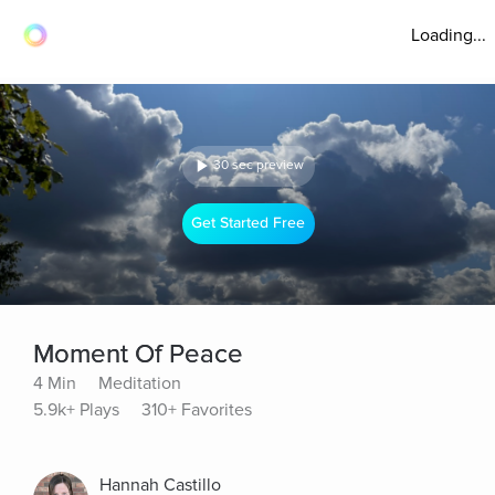
Loading...
30 sec preview
Get Started Free
Moment Of Peace
4 Min
Meditation
5.9k+ Plays
310+ Favorites
Hannah Castillo