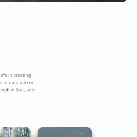
fs in creating 
e to meditate on 
plish that, and 