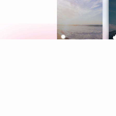
Meditation
L
Aura