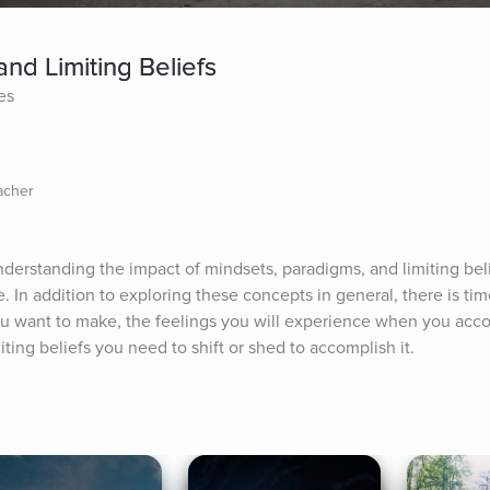
nd Limiting Beliefs
es
acher
derstanding the impact of mindsets, paradigms, and limiting belie
. In addition to exploring these concepts in general, there is tim
u want to make, the feelings you will experience when you accom
ting beliefs you need to shift or shed to accomplish it.