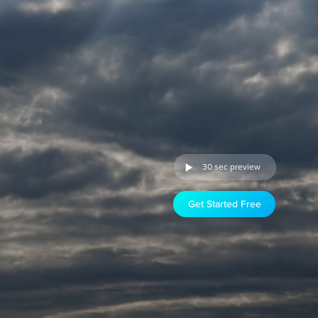
30 sec preview
Get Started Free