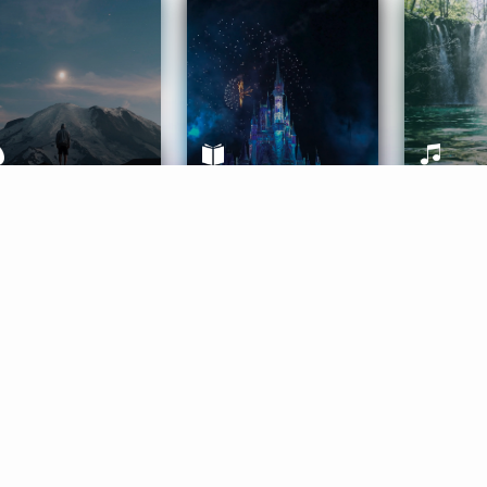
ife Coaching
Stories
Music 
More
Get Started