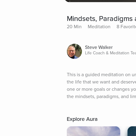
Mindsets, Paradigms a
20 Min
Meditation
8 Favorit
Steve Walker
Life Coach & Meditation Te
This is a guided meditation on un
the life that we want and deserve
one or more goals or changes yo
the mindsets, paradigms, and limi
Explore Aura