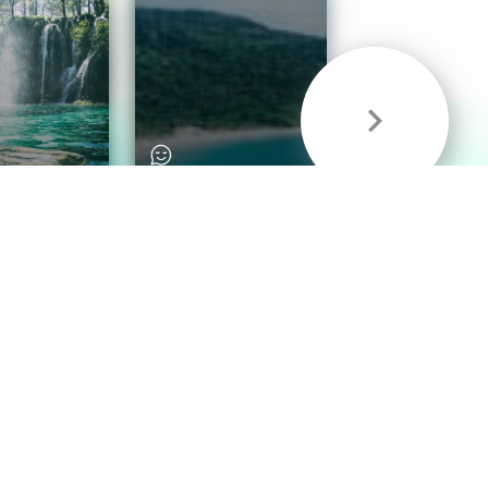
& Sounds
Healthy Mind
Follow Us