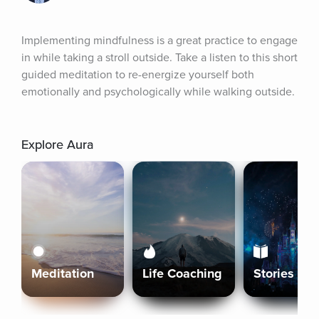
Implementing mindfulness is a great practice to engage 
in while taking a stroll outside. Take a listen to this short 
guided meditation to re-energize yourself both 
emotionally and psychologically while walking outside.
Explore Aura
Meditation
Life Coaching
Stories