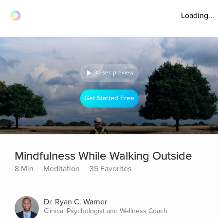
Loading...
30 sec preview
Get Started Free
Mindfulness While Walking Outside
8 Min
Meditation
35 Favorites
Dr. Ryan C. Warner
Clinical Psychologist and Wellness Coach