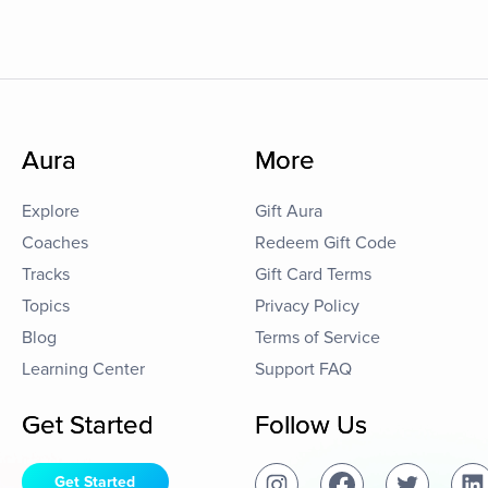
Aura
More
Explore
Gift Aura
Coaches
Redeem Gift Code
Tracks
Gift Card Terms
Topics
Privacy Policy
Blog
Terms of Service
Learning Center
Support FAQ
Get Started
Follow Us
Get Started