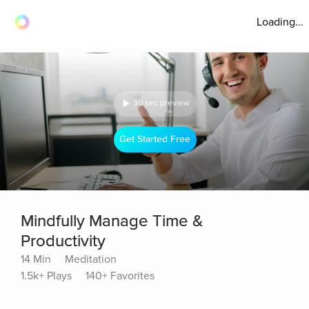
Loading...
30 sec preview
Get Started Free
Mindfully Manage Time &
Productivity
14 Min
Meditation
1.5k+ Plays
140+ Favorites