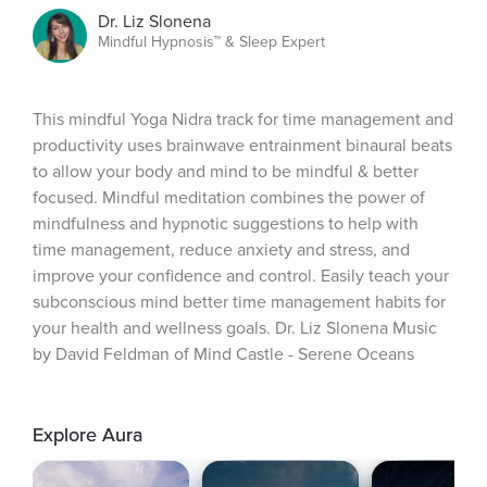
Dr. Liz Slonena
Mindful Hypnosis™ & Sleep Expert
This mindful Yoga Nidra track for time management and 
productivity uses brainwave entrainment binaural beats 
to allow your body and mind to be mindful & better 
focused. Mindful meditation combines the power of 
mindfulness and hypnotic suggestions to help with 
time management, reduce anxiety and stress, and 
improve your confidence and control. Easily teach your 
subconscious mind better time management habits for 
your health and wellness goals. Dr. Liz Slonena Music 
by David Feldman of Mind Castle - Serene Oceans
Explore Aura