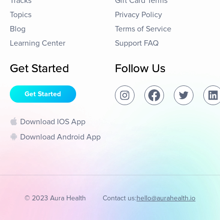
Tracks
Gift Card Terms
Topics
Privacy Policy
Blog
Terms of Service
Learning Center
Support FAQ
Get Started
Follow Us
Get Started
Download IOS App
Download Android App
© 2023 Aura Health
Contact us:
hello@aurahealth.io