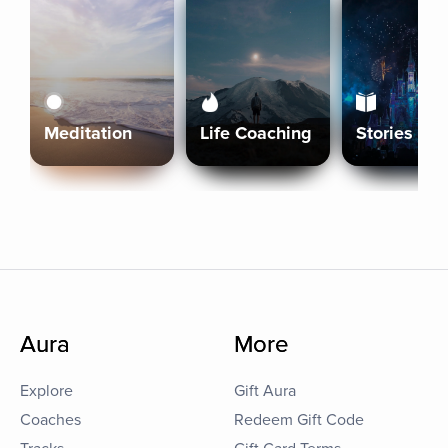
Meditation
Life Coaching
Stories
Aura
More
Explore
Gift Aura
Coaches
Redeem Gift Code