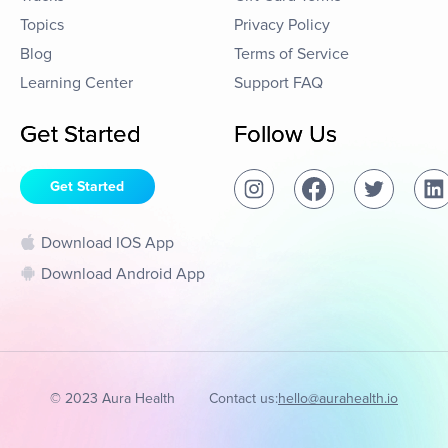
Topics
Privacy Policy
Blog
Terms of Service
Learning Center
Support FAQ
Get Started
Follow Us
Get Started
Download IOS App
Download Android App
© 2023 Aura Health
Contact us:
hello@aurahealth.io