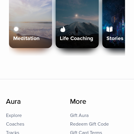
Meditation
Life Coaching
Stories
Aura
More
Explore
Gift Aura
Coaches
Redeem Gift Code
Tracks
Gift Card Terms