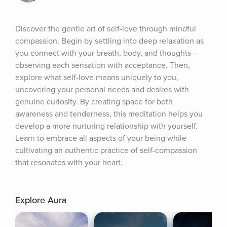
Discover the gentle art of self-love through mindful 
compassion. Begin by settling into deep relaxation as 
you connect with your breath, body, and thoughts—
observing each sensation with acceptance. Then, 
explore what self-love means uniquely to you, 
uncovering your personal needs and desires with 
genuine curiosity. By creating space for both 
awareness and tenderness, this meditation helps you 
develop a more nurturing relationship with yourself. 
Learn to embrace all aspects of your being while 
cultivating an authentic practice of self-compassion 
that resonates with your heart.
Explore Aura