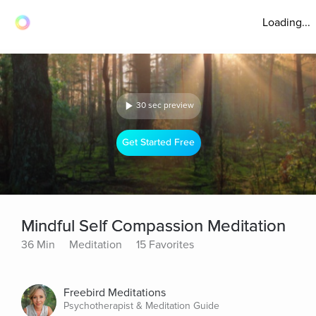
Loading...
30 sec preview
Get Started Free
Mindful Self Compassion Meditation
36 Min
Meditation
15 Favorites
Freebird Meditations
Psychotherapist & Meditation Guide