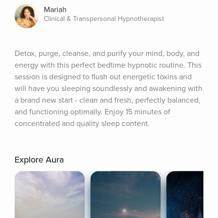
Mariah
Clinical & Transpersonal Hypnotherapist
Detox, purge, cleanse, and purify your mind, body, and 
energy with this perfect bedtime hypnotic routine. This 
session is designed to flush out energetic toxins and 
will have you sleeping soundlessly and awakening with 
a brand new start - clean and fresh, perfectly balanced, 
and functioning optimally. Enjoy 15 minutes of 
concentrated and quality sleep content.
Explore Aura