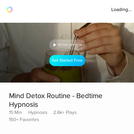
Loading...
30 sec preview
Get Started Free
Mind Detox Routine - Bedtime
Hypnosis
15 Min
Hypnosis
2.6k+ Plays
150+ Favorites