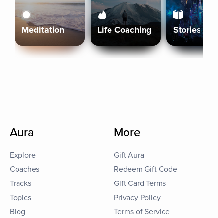
Meditation
Life Coaching
Stories
Aura
More
Explore
Gift Aura
Coaches
Redeem Gift Code
Tracks
Gift Card Terms
Topics
Privacy Policy
Blog
Terms of Service