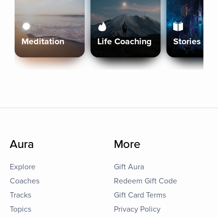
Meditation
Life Coaching
Stories
Aura
More
Explore
Gift Aura
Coaches
Redeem Gift Code
Tracks
Gift Card Terms
Topics
Privacy Policy