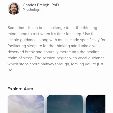
Charles Freligh, PhD
Psychologist
Sometimes it can be a challenge to let the thinking 
mind come to rest when it's time for sleep. Use this 
simple guidance, along with music made specifically for 
facilitating sleep, to let the thinking mind take a well-
deserved break and naturally merge into the healing 
realm of sleep. The session begins with vocal guidance 
which stops about halfway through, leaving you to just 
Be.
Explore Aura