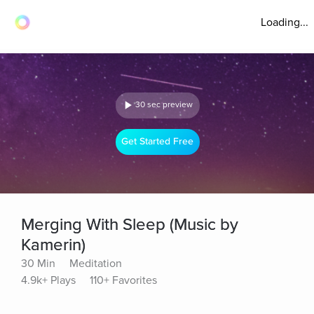
Loading...
30 sec preview
Get Started Free
Merging With Sleep (Music by
Kamerin)
30 Min
Meditation
4.9k+ Plays
110+ Favorites