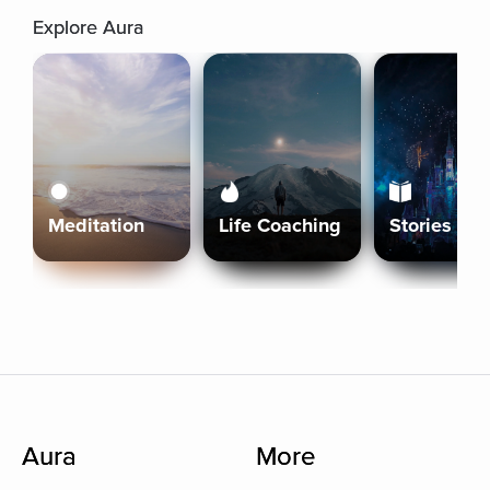
Explore Aura
Meditation
Life Coaching
Stories
Aura
More