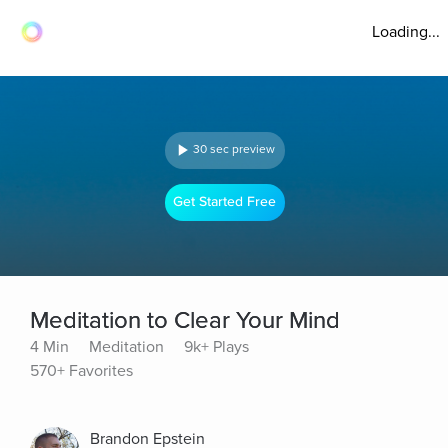
Loading...
30 sec preview
Get Started Free
Meditation to Clear Your Mind
4 Min
Meditation
9k+ Plays
570+ Favorites
Brandon Epstein