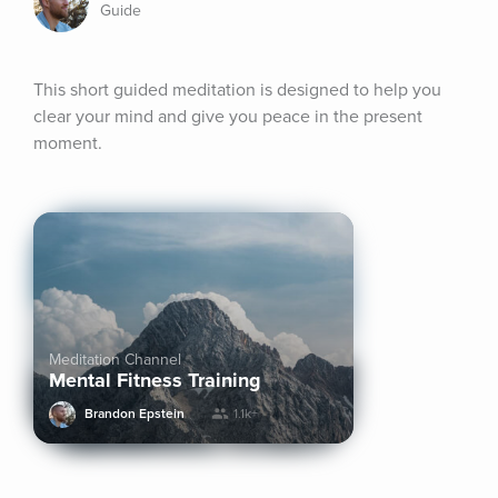
Guide
This short guided meditation is designed to help you 
clear your mind and give you peace in the present 
moment.
Meditation Channel
Mental Fitness Training
Brandon Epstein
1.1k+