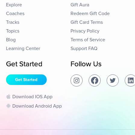
Explore
Gift Aura
Coaches
Redeem Gift Code
Tracks
Gift Card Terms
Topics
Privacy Policy
Blog
Terms of Service
Learning Center
Support FAQ
Get Started
Follow Us
Get Started
Download IOS App
Download Android App