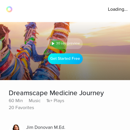
Loading...
30 sec preview
Get Started Free
Dreamscape Medicine Journey
60 Min
Music
1k+ Plays
20 Favorites
Jim Donovan M.Ed.