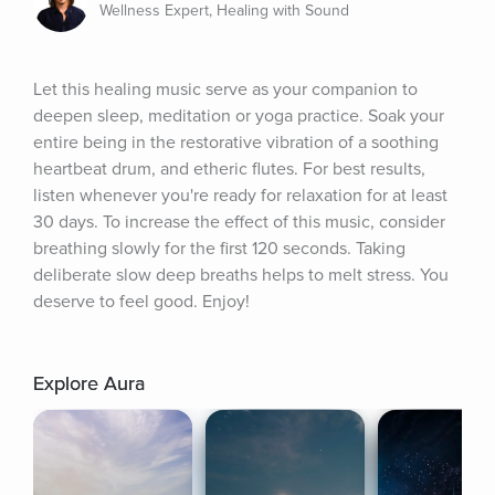
Wellness Expert, Healing with Sound
Let this healing music serve as your companion to 
deepen sleep, meditation or yoga practice. Soak your 
entire being in the restorative vibration of a soothing 
heartbeat drum, and etheric flutes. For best results, 
listen whenever you're ready for relaxation for at least 
30 days. To increase the effect of this music, consider 
breathing slowly for the first 120 seconds. Taking 
deliberate slow deep breaths helps to melt stress. You 
deserve to feel good. Enjoy!
Explore Aura