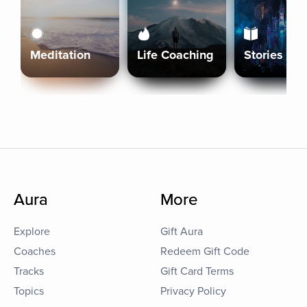
Meditation
Life Coaching
Stories
Aura
More
Explore
Gift Aura
Coaches
Redeem Gift Code
Tracks
Gift Card Terms
Topics
Privacy Policy