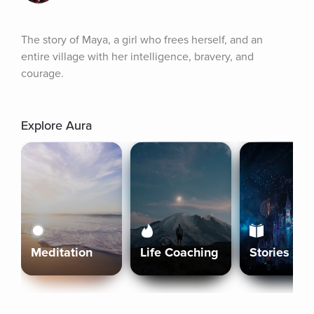
The story of Maya, a girl who frees herself, and an 
entire village with her intelligence, bravery, and 
courage.
Explore Aura
Meditation
Life Coaching
Stories