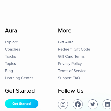
Aura
More
Explore
Gift Aura
Coaches
Redeem Gift Code
Tracks
Gift Card Terms
Topics
Privacy Policy
Blog
Terms of Service
Learning Center
Support FAQ
Get Started
Follow Us
Get Started