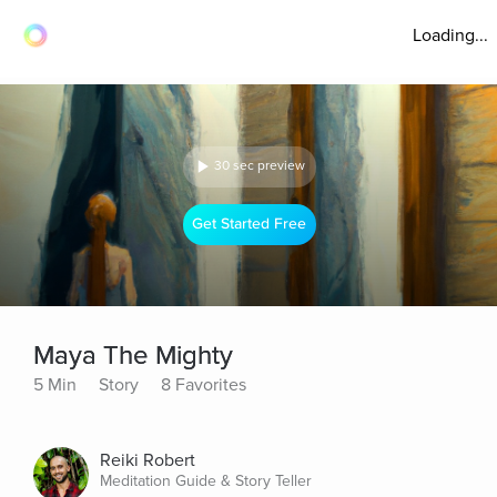
Loading...
30 sec preview
Get Started Free
Maya The Mighty
5 Min
Story
8 Favorites
Reiki Robert
Meditation Guide & Story Teller