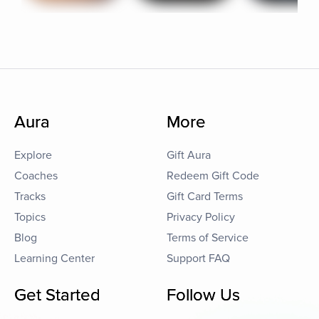
Aura
More
Explore
Gift Aura
Coaches
Redeem Gift Code
Tracks
Gift Card Terms
Topics
Privacy Policy
Blog
Terms of Service
Learning Center
Support FAQ
Get Started
Follow Us