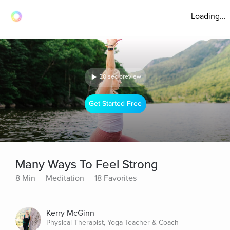
Loading...
30 sec preview
Get Started Free
Many Ways To Feel Strong
8 Min
Meditation
18 Favorites
Kerry McGinn
Physical Therapist, Yoga Teacher & Coach