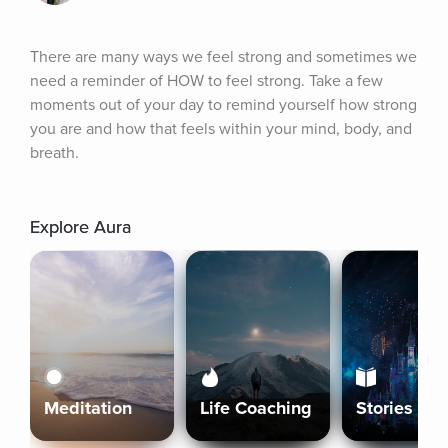
There are many ways we feel strong and sometimes we 
need a reminder of HOW to feel strong. Take a few 
moments out of your day to remind yourself how strong 
you are and how that feels within your mind, body, and 
breath.
Explore Aura
Meditation
Life Coaching
Stories