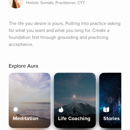
Holistic Somatic Practitioner, CYT
The life you desire is yours. Putting into practice asking 
for what you want and what you long for. Create a 
foundation first through grounding and practicing 
acceptance.
Explore Aura
Meditation
Life Coaching
Stories