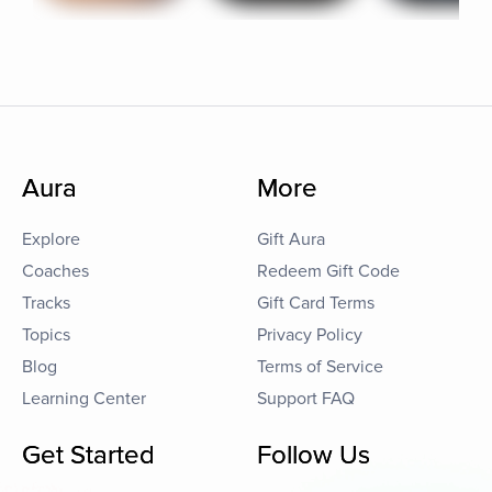
Aura
More
Explore
Gift Aura
Coaches
Redeem Gift Code
Tracks
Gift Card Terms
Topics
Privacy Policy
Blog
Terms of Service
Learning Center
Support FAQ
Get Started
Follow Us