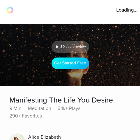
Loading...
30 sec preview
Get Started Free
Manifesting The Life You Desire
9 Min
Meditation
5.1k+ Plays
290+ Favorites
Alice Elizabeth