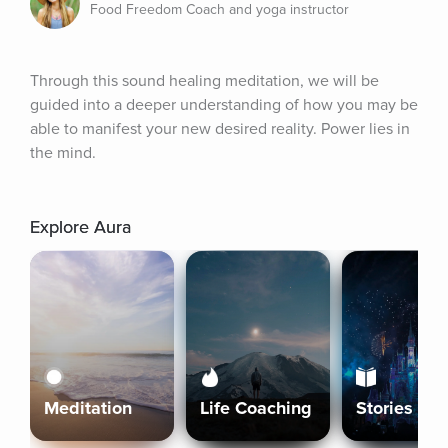
Food Freedom Coach and yoga instructor
Through this sound healing meditation, we will be 
guided into a deeper understanding of how you may be 
able to manifest your new desired reality. Power lies in 
the mind.
Explore Aura
Meditation
Life Coaching
Stories