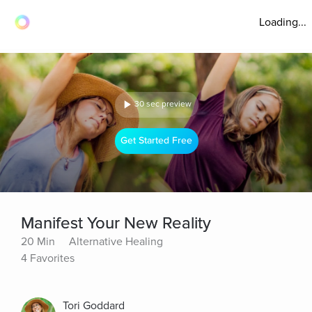
Loading...
30 sec preview
Get Started Free
Manifest Your New Reality
20 Min
Alternative Healing
4 Favorites
Tori Goddard