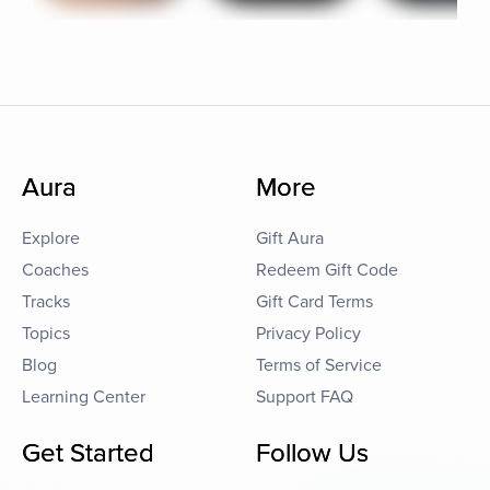
Aura
More
Explore
Gift Aura
Coaches
Redeem Gift Code
Tracks
Gift Card Terms
Topics
Privacy Policy
Blog
Terms of Service
Learning Center
Support FAQ
Get Started
Follow Us