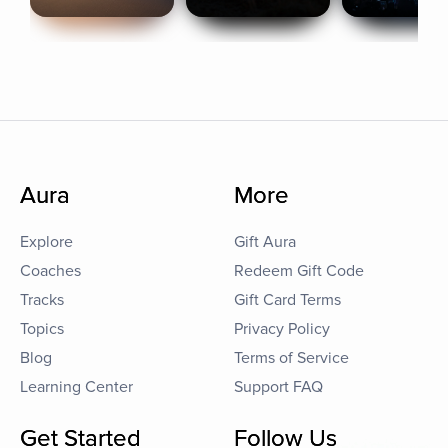
Aura
More
Explore
Gift Aura
Coaches
Redeem Gift Code
Tracks
Gift Card Terms
Topics
Privacy Policy
Blog
Terms of Service
Learning Center
Support FAQ
Get Started
Follow Us