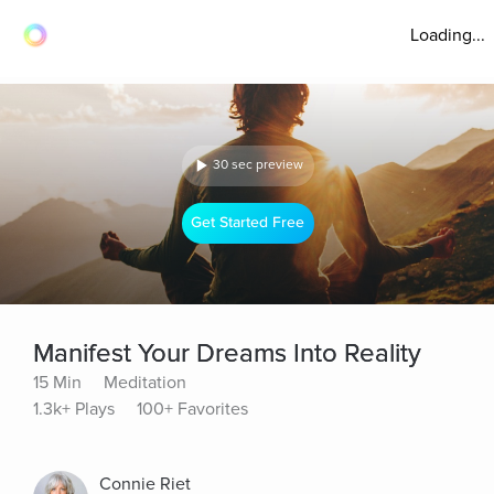
Loading...
30 sec preview
Get Started Free
Manifest Your Dreams Into Reality
15 Min
Meditation
1.3k+ Plays
100+ Favorites
Connie Riet