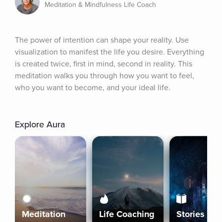
Meditation & Mindfulness Life Coach
The power of intention can shape your reality. Use 
visualization to manifest the life you desire. Everything 
is created twice, first in mind, second in reality. This 
meditation walks you through how you want to feel, 
who you want to become, and your ideal life.
Explore Aura
Meditation
Life Coaching
Stories