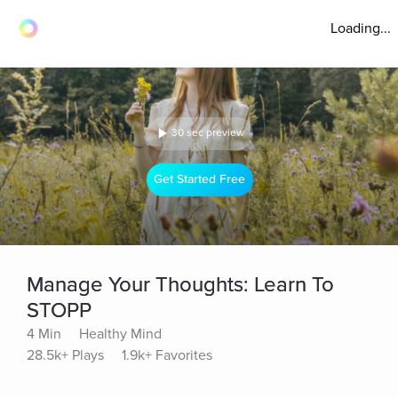
Loading...
30 sec preview
Get Started Free
Manage Your Thoughts: Learn To
STOPP
4 Min
Healthy Mind
28.5k+ Plays
1.9k+ Favorites