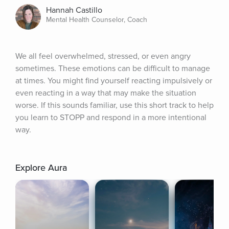
Hannah Castillo
Mental Health Counselor, Coach
We all feel overwhelmed, stressed, or even angry 
sometimes. These emotions can be difficult to manage 
at times. You might find yourself reacting impulsively or 
even reacting in a way that may make the situation 
worse. If this sounds familiar, use this short track to help 
you learn to STOPP and respond in a more intentional 
way.
Explore Aura