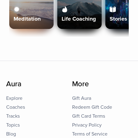
Meditation
Life Coaching
Stories
Aura
More
Explore
Gift Aura
Coaches
Redeem Gift Code
Tracks
Gift Card Terms
Topics
Privacy Policy
Blog
Terms of Service