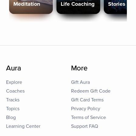
Meditation
Life Coaching
Stories
Aura
More
Explore
Gift Aura
Coaches
Redeem Gift Code
Tracks
Gift Card Terms
Topics
Privacy Policy
Blog
Terms of Service
Learning Center
Support FAQ