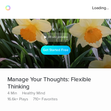
Loading...
30 sec preview
Get Started Free
Manage Your Thoughts: Flexible
Thinking
4 Min
Healthy Mind
16.6k+ Plays
710+ Favorites