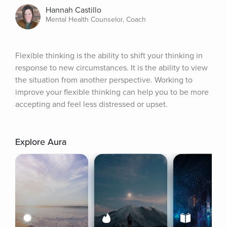
Hannah Castillo
Mental Health Counselor, Coach
Flexible thinking is the ability to shift your thinking in 
response to new circumstances. It is the ability to view 
the situation from another perspective. Working to 
improve your flexible thinking can help you to be more 
accepting and feel less distressed or upset.
Explore Aura