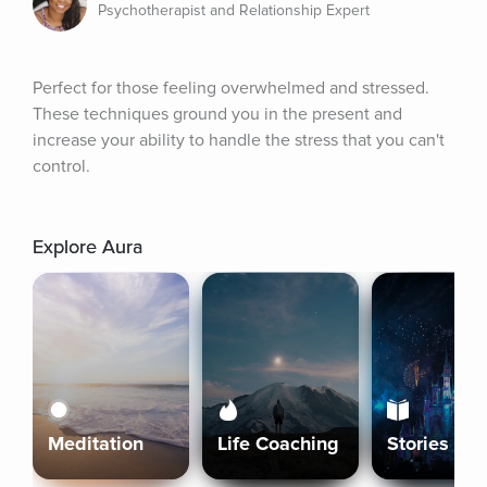
Psychotherapist and Relationship Expert
Perfect for those feeling overwhelmed and stressed. 
These techniques ground you in the present and 
increase your ability to handle the stress that you can't 
control.
Explore Aura
Meditation
Life Coaching
Stories