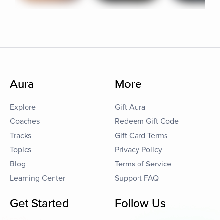
Aura
More
Explore
Gift Aura
Coaches
Redeem Gift Code
Tracks
Gift Card Terms
Topics
Privacy Policy
Blog
Terms of Service
Learning Center
Support FAQ
Get Started
Follow Us