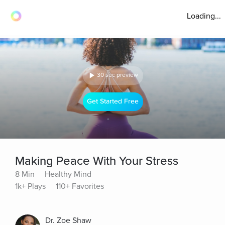
Loading...
30 sec preview
Get Started Free
Making Peace With Your Stress
8 Min
Healthy Mind
1k+ Plays
110+ Favorites
Dr. Zoe Shaw