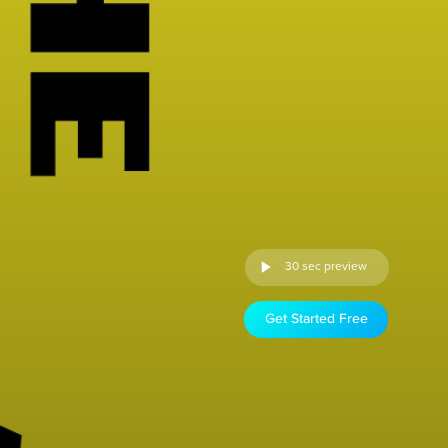
30 sec preview
Get Started Free