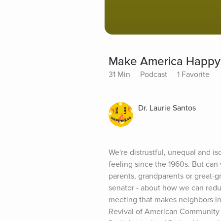
Make America Happy
31 Min
Podcast
1 Favorite
Dr. Laurie Santos
We're distrustful, unequal and i
feeling since the 1960s. But can
parents, grandparents or great-gr
senator - about how we can reduce
meeting that makes neighbors in
Revival of American Community