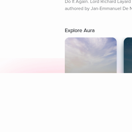
Do It Again. Lord Richard Layar
authored by Jan-Emmanuel De Ne
Explore Aura
Meditation
L