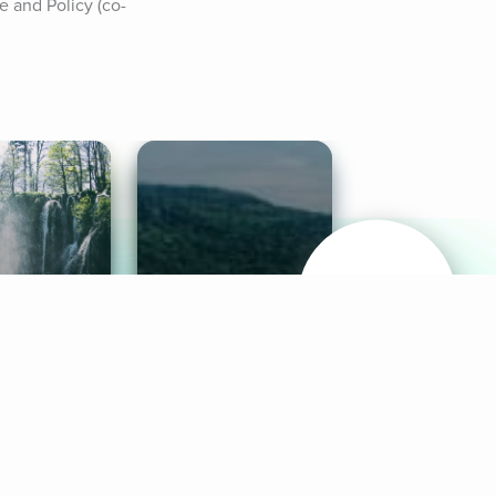
 and Policy (co-
& Sounds
Healthy Mind