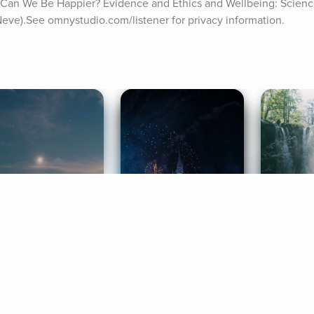
d Can We Be Happier? Evidence and Ethics and Wellbeing: Science
ve).See omnystudio.com/listener for privacy information.
ife Coaching
Stories
Music 