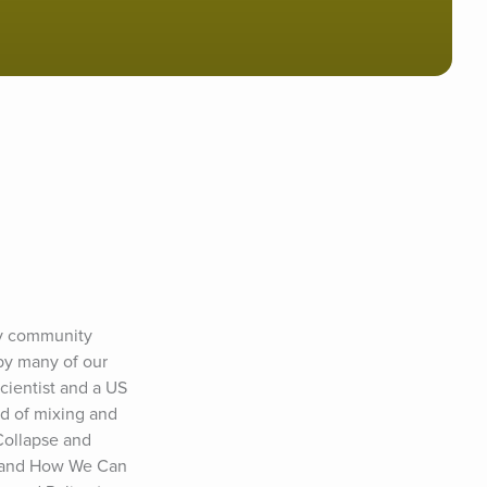
py community 
by many of our 
cientist and a US 
d of mixing and 
ollapse and 
 and How We Can 