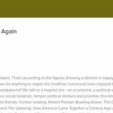
 Again
solated. That's according to the figures showing a decline in hap
 we do anything to regain the healthier communal lives enjoyed 
andparents? We talk to a hopeful trio - an economist, a political s
 social isolation, temper political division and prioritize the kin
to friends. Further reading: Robert Putnam Bowling Alone: The C
 and The Upswing: How America Came Together a Century Ago