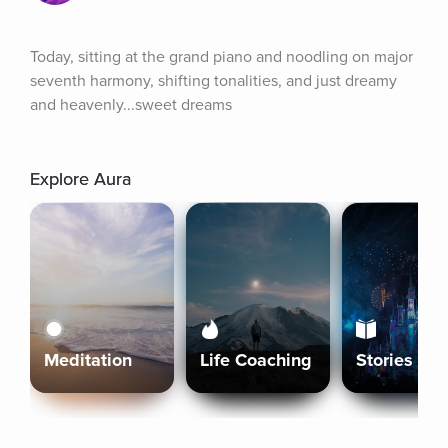
Today, sitting at the grand piano and noodling on major 
seventh harmony, shifting tonalities, and just dreamy 
and heavenly...sweet dreams
Explore Aura
Meditation
Life Coaching
Stories