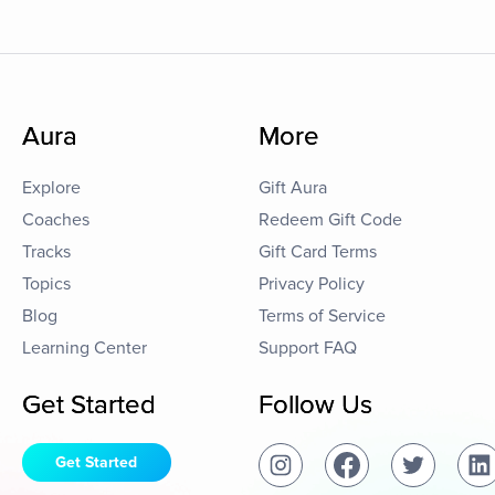
Aura
More
Explore
Gift Aura
Coaches
Redeem Gift Code
Tracks
Gift Card Terms
Topics
Privacy Policy
Blog
Terms of Service
Learning Center
Support FAQ
Get Started
Follow Us
Get Started