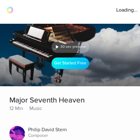
Loading...
30 sec preview
Get Started Free
Major Seventh Heaven
12 Min
Music
Philip David Stern
Composer