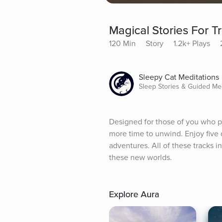
Magical Stories For Tr
120 Min
Story
1.2k+ Plays
Sleepy Cat Meditations
Sleep Stories & Guided Med
Designed for those of you who per
more time to unwind. Enjoy five 
adventures. All of these tracks 
these new worlds.
Explore Aura