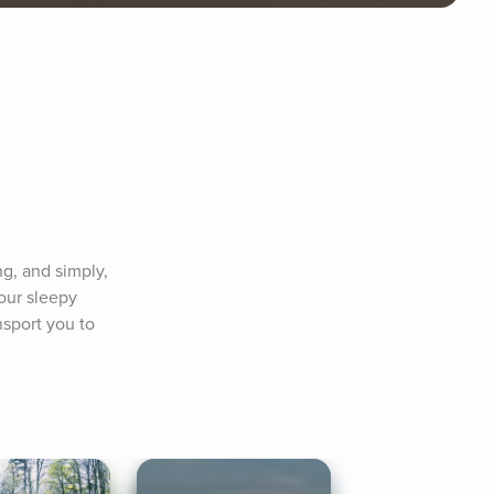
g, and simply, 
ur sleepy 
sport you to 