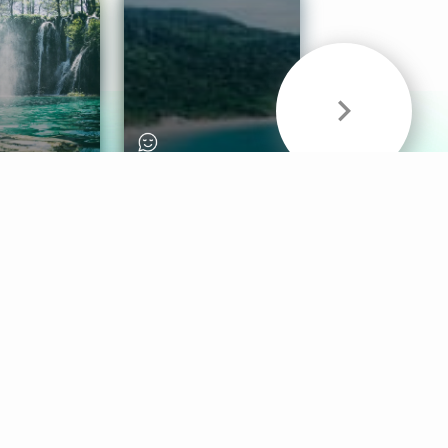
& Sounds
Healthy Mind
Follow Us