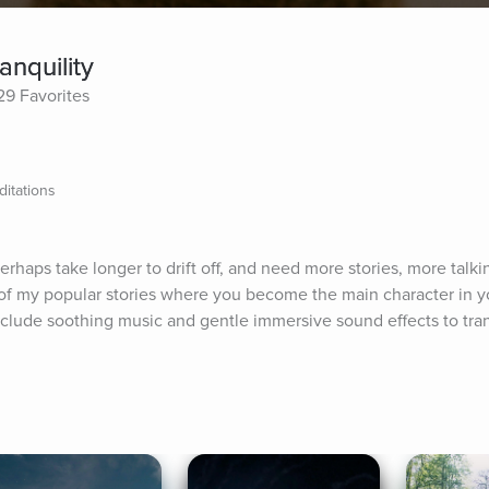
anquility
29 Favorites
itations
haps take longer to drift off, and need more stories, more talkin
of my popular stories where you become the main character in yo
include soothing music and gentle immersive sound effects to tran