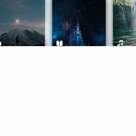
ife Coaching
Stories
Music 
More
Get Started