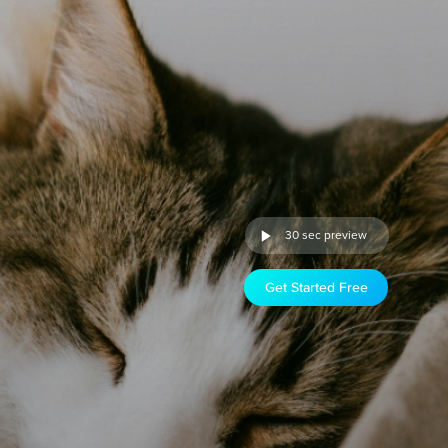
30 sec preview
Get Started Free