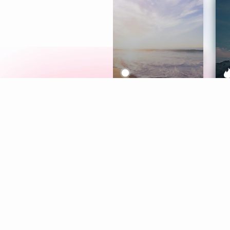
Meditation
L
Aura